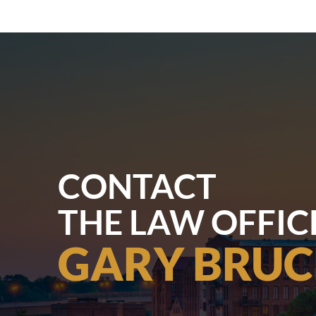
CONTACT
THE LAW OFFIC
GARY BRUC