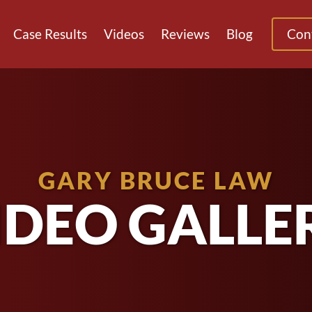
Case Results
Videos
Reviews
Blog
Con
GARY BRUCE LAW
IDEO GALLE