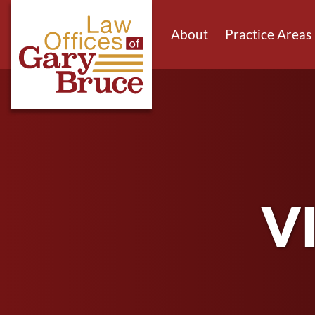
About
Practice Areas
V