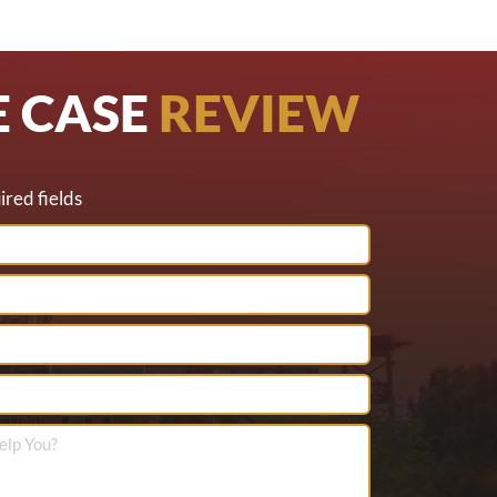
E CASE
REVIEW
ired fields