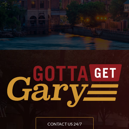
CONTACT US 24/7