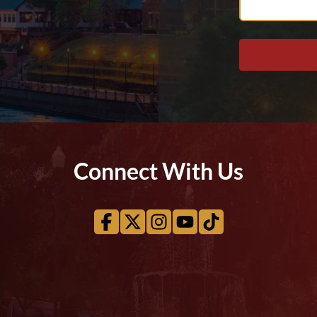
Help
You?
Connect With Us