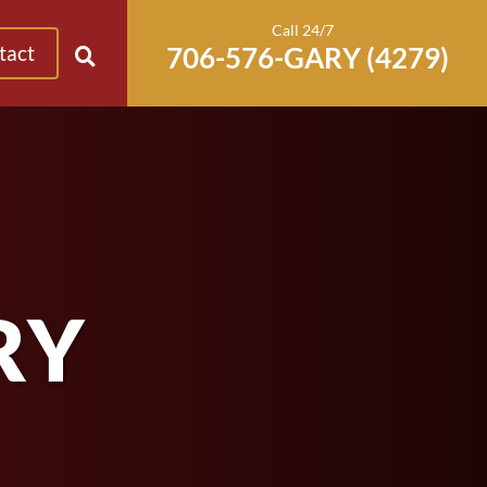
Call 24/7
tact
RY