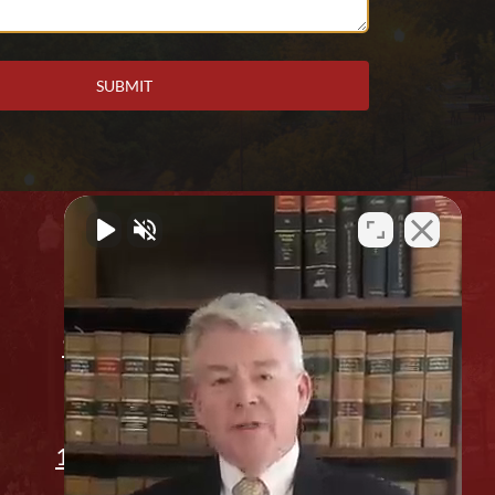
Office Location
912 2nd Ave. Columbus, GA 31901
(706) 596-1446
1311 14th St, Phenix City, AL 36867
Appointment Only