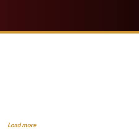
 School Buses Have
gest Mistakes People Make
?
dance To The Community
...
now About Injuries at Camp.
xpect When the Insurance
o When You Are Hit by a Car
al...
.
Load more