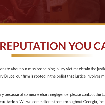
 REPUTATION YOU C
onate about our mission: helping injury victims obtain the just
 Bruce, our firm is rooted in the belief that justice involves m
ury because of someone else’s negligence, please contact the 
onsultation
. We welcome clients from throughout Georgia, inc