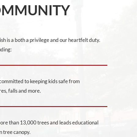
OMMUNITY
h is a both a privilege and our heartfelt duty.
uding:
m committed to keeping kids safe from
res, falls and more.
more than 13,000 trees and leads educational
n tree canopy.