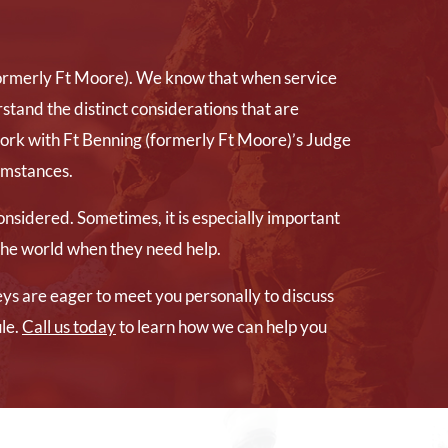
(formerly Ft Moore). We know that when service
stand the distinct considerations that are
work with Ft Benning (formerly Ft Moore)’s Judge
cumstances.
nsidered. Sometimes, it is especially important
 the world when they need help.
eys are eager to meet you personally to discuss
le.
Call us today
to learn how we can help you