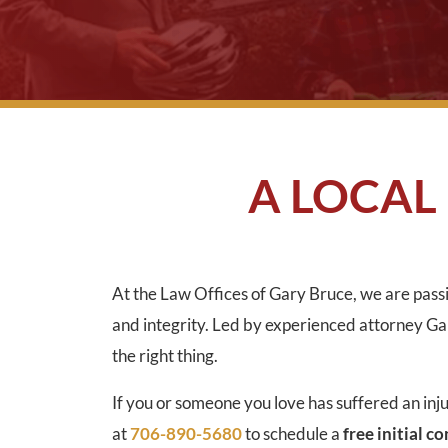
A LOCAL
At the Law Offices of Gary Bruce, we are passi
and integrity. Led by experienced attorney Gary
the right thing.
If you or someone you love has suffered an inj
at
706-890-5680
to schedule a
free initial c