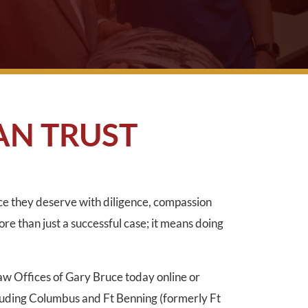
AN TRUST
ice they deserve with diligence, compassion
ore than just a successful case; it means doing
Law Offices of Gary Bruce today online or
luding Columbus and Ft Benning (formerly Ft