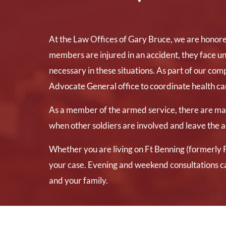
At the Law Offices of Gary Bruce, we are honore
members are injured in an accident, they face un
necessary in these situations. As part of our co
Advocate General office to coordinate health care
As a member of the armed service, there are many
when other soldiers are involved and leave the a
Whether you are living on Ft Benning (formerly F
your case. Evening and weekend consultations c
and your family.