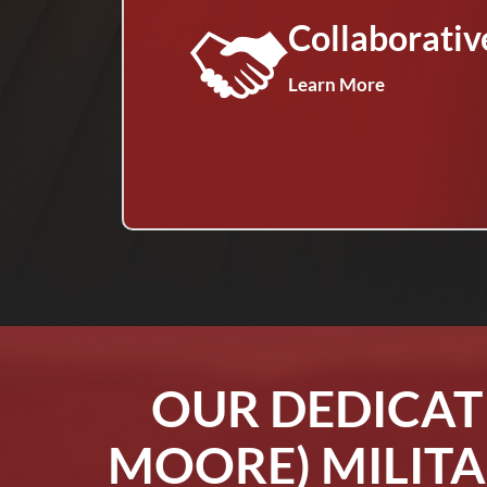
Collaborativ
Learn More
OUR DEDICAT
MOORE) MILITA