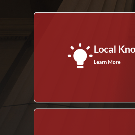
Local Kn
Learn More