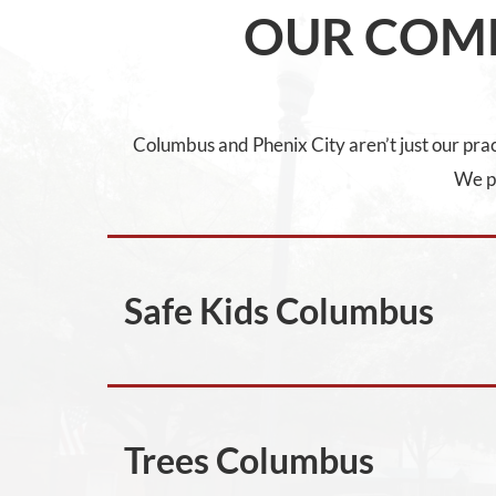
OUR COM
Columbus and Phenix City aren’t just our pract
We pr
Safe Kids Columbus
Trees Columbus