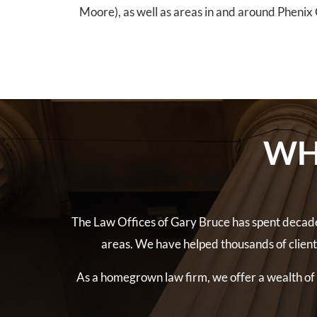
Moore), as well as areas in and around Phenix C
WH
The Law Offices of Gary Bruce has spent decade
areas. We have helped thousands of clien
As a homegrown law firm, we offer a wealth of l