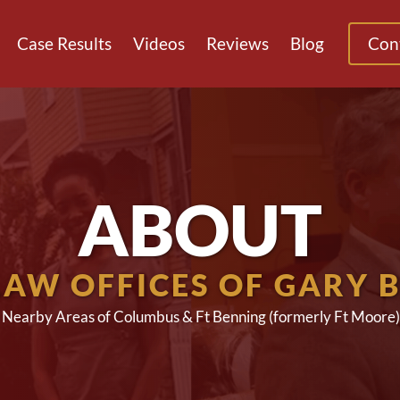
Case Results
Videos
Reviews
Blog
Con
ABOUT
LAW OFFICES OF GARY 
g Nearby Areas of Columbus & Ft Benning (formerly Ft Moore)