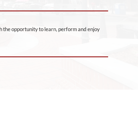
h the opportunity to learn, perform and enjoy