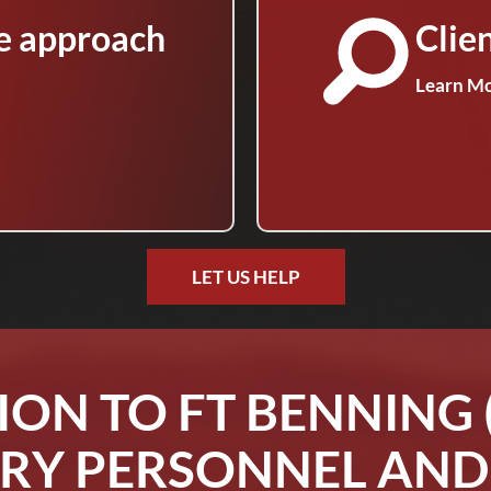
e approach
Clie
Learn M
LET US HELP
ION TO FT BENNING 
RY PERSONNEL AND 