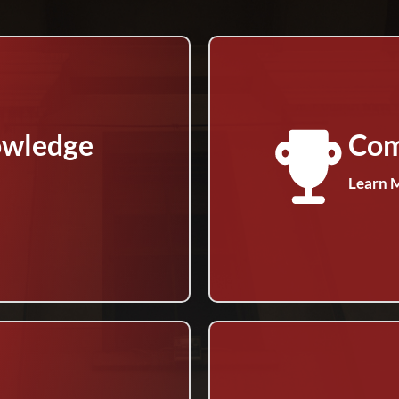
owledge
Com
Learn 