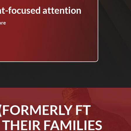
nt-focused attention
ore
(FORMERLY FT
THEIR FAMILIES