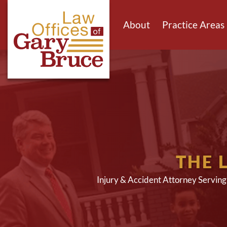
About
Practice Areas
THE 
Injury & Accident Attorney Servin