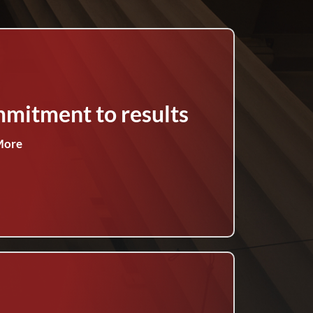
mitment to results
More