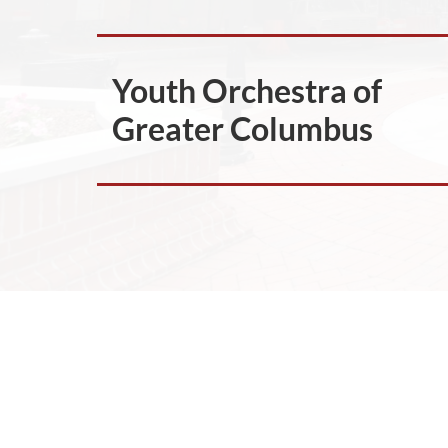
Youth Orchestra of
Greater Columbus