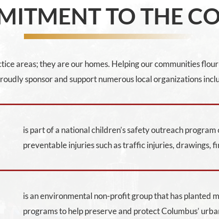
MITMENT TO THE C
ice areas; they are our homes. Helping our communities flouris
oudly sponsor and support numerous local organizations incl
is part of a national children’s safety outreach progra
preventable injuries such as traffic injuries, drawings, fi
is an environmental non-profit group that has planted 
programs to help preserve and protect Columbus’ urba