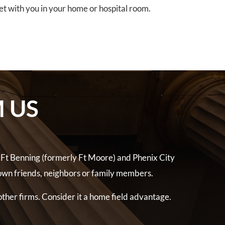
eet with you in your home or hospital room.
 US
 Ft Benning (formerly Ft Moore) and Phenix City
own friends, neighbors or family members.
other firms. Consider it a home field advantage.