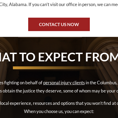
ity, Alabama. If you can’t visit our office in person, we can m
CONTACT US NOW
AT TO EXPECT FROM
s fighting on behalf of
personal injury clients
in the Columbus,
ts obtain the justice they deserve, some of whom may be your 
ocal experience, resources and options that you won’t find at 
When you choose us, you can expect: