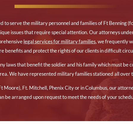
d to serve the military personnel and families of Ft Benning 
ique issues that require special attention. Our attorneys under
mprehensive
legal services for military families
, we frequently 
 benefits and protect the rights of our clients in difficult cir
 laws that benefit the soldier and his family which must be co
rea. We have represented military families stationed all over
t Moore), Ft. Mitchell, Phenix City or in Columbus, our attorn
an be arranged upon request to meet the needs of your schedu