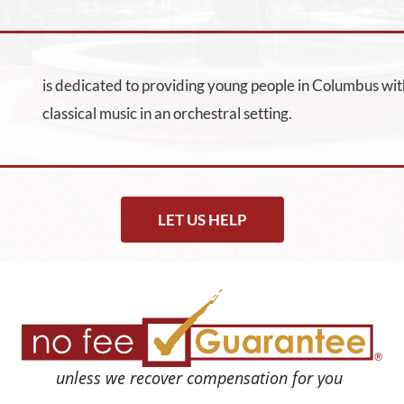
is dedicated to providing young people in Columbus wit
classical music in an orchestral setting.
LET US HELP