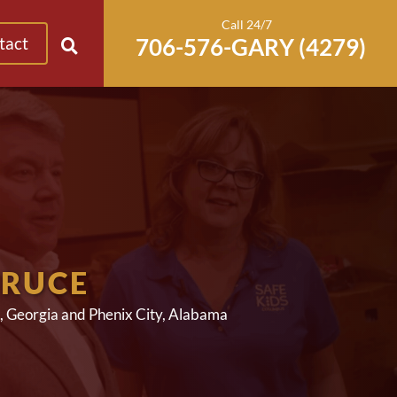
Call 24/7
tact
BRUCE
, Georgia and Phenix City, Alabama