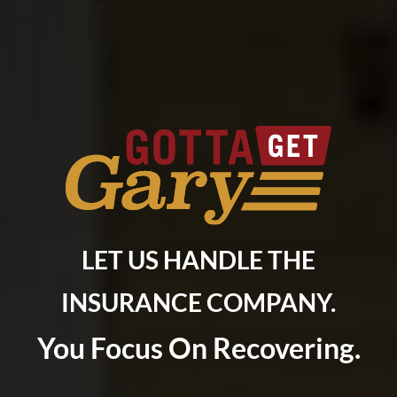
LET US HANDLE THE
INSURANCE COMPANY.
You Focus On Recovering.
Do you have a matter with which our
lawyers can help you?