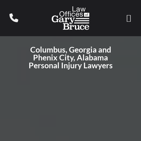
Columbus, Georgia and
Phenix City, Alabama
Personal Injury Lawyers