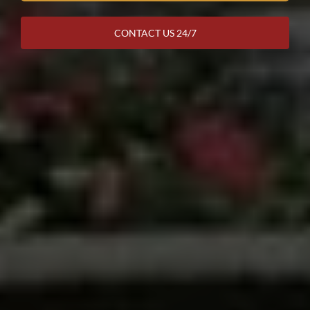
CONTACT US 24/7