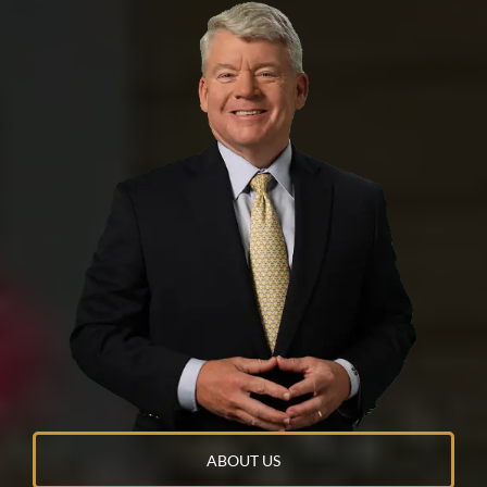
NO
YES
ABOUT US