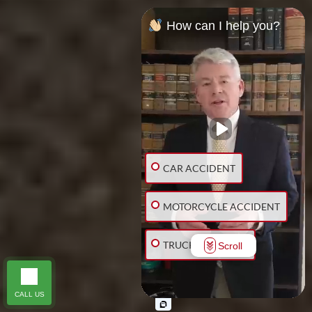
How can I help you?
CAR ACCIDENT
MOTORCYCLE ACCIDENT
TRUCK ACCIDENT
Scroll
SLIP & FALL
CALL US