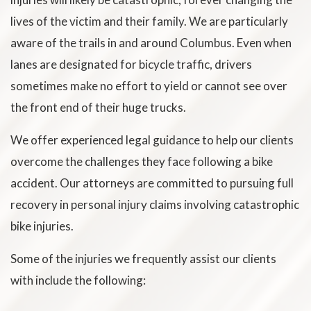
lives of the victim and their family. We are particularly
aware of the trails in and around Columbus. Even when
lanes are designated for bicycle traffic, drivers
sometimes make no effort to yield or cannot see over
the front end of their huge trucks.
We offer experienced legal guidance to help our clients
overcome the challenges they face following a bike
accident. Our attorneys are committed to pursuing full
recovery in personal injury claims involving catastrophic
bike injuries.
Some of the injuries we frequently assist our clients
with include the following: