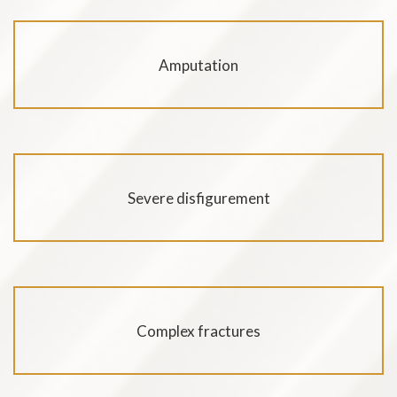
Amputation
Severe disfigurement
Complex fractures