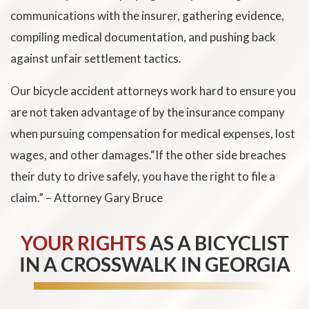
communications with the insurer, gathering evidence,
compiling medical documentation, and pushing back
against unfair settlement tactics.
Our bicycle accident attorneys work hard to ensure you
are not taken advantage of by the insurance company
when pursuing compensation for medical expenses, lost
wages, and other damages.“If the other side breaches
their duty to drive safely, you have the right to file a
claim.” – Attorney Gary Bruce
YOUR RIGHTS
AS A BICYCLIST
IN A CROSSWALK IN GEORGIA