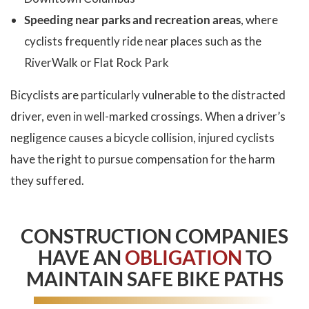
Speeding near parks and recreation areas
, where
cyclists frequently ride near places such as the
RiverWalk or Flat Rock Park
Bicyclists are particularly vulnerable to the distracted
driver, even in well-marked crossings. When a driver’s
negligence causes a bicycle collision, injured cyclists
have the right to pursue compensation for the harm
they suffered.
CONSTRUCTION COMPANIES
HAVE AN
OBLIGATION
TO
MAINTAIN SAFE BIKE PATHS