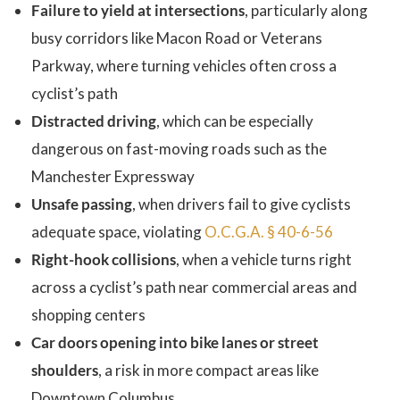
Failure to yield at intersections
, particularly along
busy corridors like Macon Road or Veterans
Parkway, where turning vehicles often cross a
cyclist’s path
Distracted driving
, which can be especially
dangerous on fast-moving roads such as the
Manchester Expressway
Unsafe passing
, when drivers fail to give cyclists
adequate space, violating
O.C.G.A. § 40-6-56
Right-hook collisions
, when a vehicle turns right
across a cyclist’s path near commercial areas and
shopping centers
Car doors opening into bike lanes or street
shoulders
, a risk in more compact areas like
Downtown Columbus