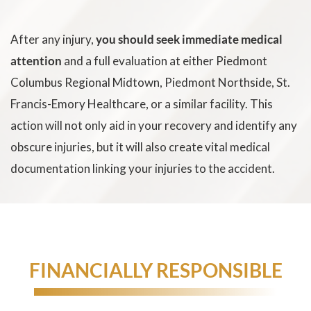
After any injury,
you should seek immediate medical
attention
and a full evaluation at either Piedmont
Columbus Regional Midtown, Piedmont Northside, St.
Francis-Emory Healthcare, or a similar facility. This
action will not only aid in your recovery and identify any
obscure injuries, but it will also create vital medical
documentation linking your injuries to the accident.
HOLDING NEGLIGENT DRIVERS
FINANCIALLY RESPONSIBLE