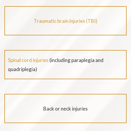
Traumatic brain injuries (TBI)
Spinal cord injuries
(including paraplegia and
quadriplegia)
Back or neck injuries