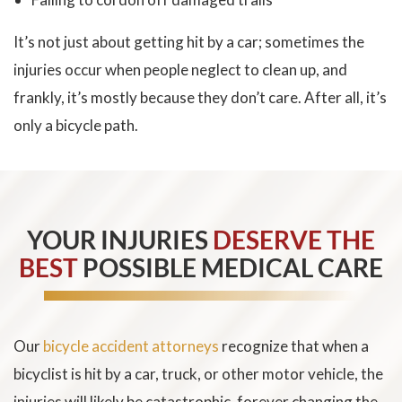
It’s not just about getting hit by a car; sometimes the
injuries occur when people neglect to clean up, and
frankly, it’s mostly because they don’t care. After all, it’s
only a bicycle path.
YOUR INJURIES
DESERVE THE
BEST
POSSIBLE MEDICAL CARE
Our
bicycle accident attorneys
recognize that when a
bicyclist is hit by a car, truck, or other motor vehicle, the
injuries will likely be catastrophic, forever changing the