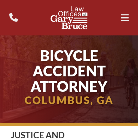
BICYCLE
ACCIDENT
ATTORNEY
COLUMBUS, GA
JUSTICE AND