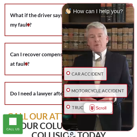
How can I help you?
What if the driver says the bicycle wreck was
my fault?
Can I recover compensation if I was partially
at fault?
CAR ACCIDENT
MOTORCYCLE ACCIDENT
Do I need a lawyer after a bicycle accident?
TRUCK ACCIDENT
Scroll
CALL OUR ATTORNEYS
ABOUT
YOUR COLUMBUS BICYCLE
SLIP & FALL
CALL US
COLLISION TODAY