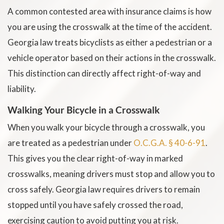
A common contested area with insurance claims is how
you are using the crosswalk at the time of the accident.
Georgia law treats bicyclists as either a pedestrian or a
vehicle operator based on their actions in the crosswalk.
This distinction can directly affect right-of-way and
liability.
Walking Your Bicycle in a Crosswalk
When you walk your bicycle through a crosswalk, you
are treated as a pedestrian under
O.C.G.A. § 40-6-91
.
This gives you the clear right-of-way in marked
crosswalks, meaning drivers must stop and allow you to
cross safely. Georgia law requires drivers to remain
stopped until you have safely crossed the road,
exercising caution to avoid putting you at risk.