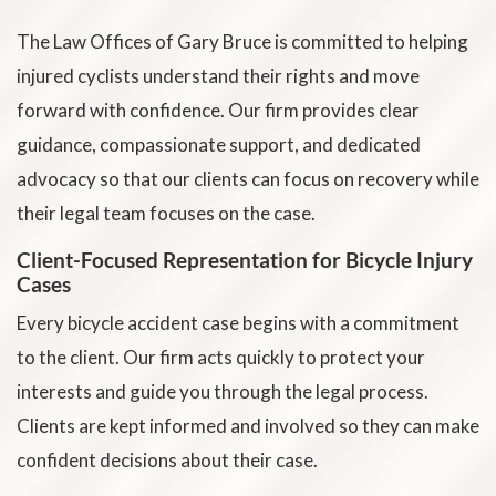
The Law Offices of Gary Bruce is committed to helping
injured cyclists understand their rights and move
forward with confidence. Our firm provides clear
guidance, compassionate support, and dedicated
advocacy so that our clients can focus on recovery while
their legal team focuses on the case.
Client-Focused Representation for Bicycle Injury
Cases
Every bicycle accident case begins with a commitment
to the client. Our firm acts quickly to protect your
interests and guide you through the legal process.
Clients are kept informed and involved so they can make
confident decisions about their case.