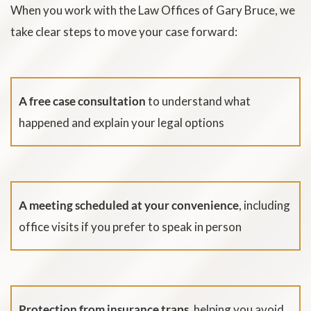
When you work with the Law Offices of Gary Bruce, we
take clear steps to move your case forward:
A free case consultation
to understand what
happened and explain your legal options
A meeting scheduled at your convenience
, including
office visits if you prefer to speak in person
Protection from insurance traps,
helping you avoid