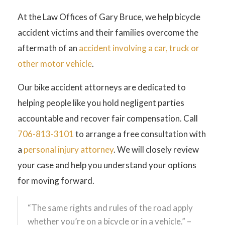
At the Law Offices of Gary Bruce, we help bicycle
accident victims and their families overcome the
aftermath of an
accident involving a car, truck or
other motor vehicle
.
Our bike accident attorneys are dedicated to
helping people like you hold negligent parties
accountable and recover fair compensation. Call
706-813-3101
to arrange a free consultation with
a
personal injury attorney
. We will closely review
your case and help you understand your options
for moving forward.
“The same rights and rules of the road apply
whether you’re on a bicycle or in a vehicle.” –