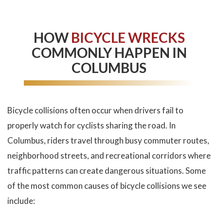
HOW
BICYCLE WRECKS
COMMONLY HAPPEN IN
COLUMBUS
Bicycle collisions often occur when drivers fail to
properly watch for cyclists sharing the road. In
Columbus, riders travel through busy commuter routes,
neighborhood streets, and recreational corridors where
traffic patterns can create dangerous situations. Some
of the most common causes of bicycle collisions we see
include: