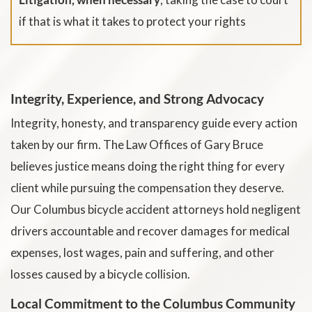
if that is what it takes to protect your rights
Integrity, Experience, and Strong Advocacy
Integrity, honesty, and transparency guide every action
taken by our firm. The Law Offices of Gary Bruce
believes justice means doing the right thing for every
client while pursuing the compensation they deserve.
Our Columbus bicycle accident attorneys hold negligent
drivers accountable and recover damages for medical
expenses, lost wages, pain and suffering, and other
losses caused by a bicycle collision.
Local Commitment to the Columbus Community