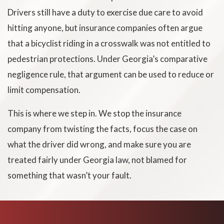
Drivers still have a duty to exercise due care to avoid
hitting anyone, but insurance companies often argue
that a bicyclist riding in a crosswalk was not entitled to
pedestrian protections. Under Georgia’s comparative
negligence rule, that argument can be used to reduce or
limit compensation.
This is where we step in. We stop the insurance
company from twisting the facts, focus the case on
what the driver did wrong, and make sure you are
treated fairly under Georgia law, not blamed for
something that wasn’t your fault.