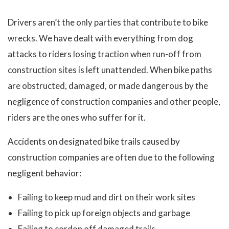
Drivers aren’t the only parties that contribute to bike
wrecks. We have dealt with everything from dog
attacks to riders losing traction when run-off from
construction sites is left unattended. When bike paths
are obstructed, damaged, or made dangerous by the
negligence of construction companies and other people,
riders are the ones who suffer for it.
Accidents on designated bike trails caused by
construction companies are often due to the following
negligent behavior:
Failing to keep mud and dirt on their work sites
Failing to pick up foreign objects and garbage
Failing to cordon off damaged trails