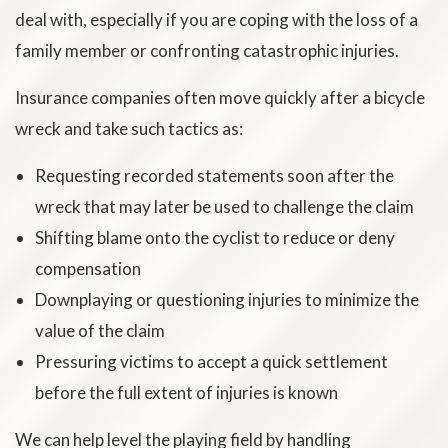
deal with, especially if you are coping with the loss of a
family member or confronting catastrophic injuries.
Insurance companies often move quickly after a bicycle
wreck and take such tactics as:
Requesting recorded statements soon after the
wreck that may later be used to challenge the claim
Shifting blame onto the cyclist to reduce or deny
compensation
Downplaying or questioning injuries to minimize the
value of the claim
Pressuring victims to accept a quick settlement
before the full extent of injuries is known
We can help level the playing field by handling