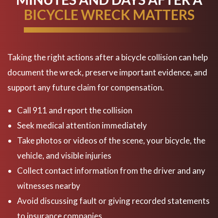
BICYCLE WRECK MATTERS
Taking the right actions after a bicycle collision can help
document the wreck, preserve important evidence, and
support any future claim for compensation.
Call 911 and report the collision
Seek medical attention immediately
Take photos or videos of the scene, your bicycle, the
vehicle, and visible injuries
Collect contact information from the driver and any
witnesses nearby
Avoid discussing fault or giving recorded statements
to insurance companies