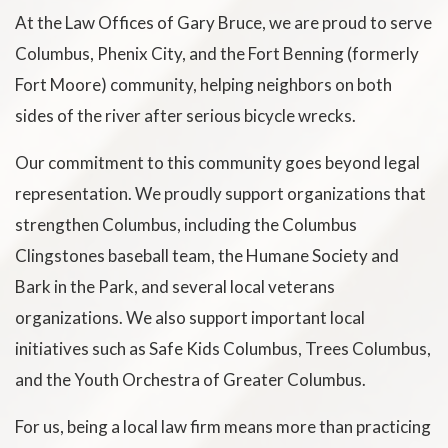
At the Law Offices of Gary Bruce, we are proud to serve
Columbus, Phenix City, and the Fort Benning (formerly
Fort Moore) community, helping neighbors on both
sides of the river after serious bicycle wrecks.
Our commitment to this community goes beyond legal
representation. We proudly support organizations that
strengthen Columbus, including the Columbus
Clingstones baseball team, the Humane Society and
Bark in the Park, and several local veterans
organizations. We also support important local
initiatives such as Safe Kids Columbus, Trees Columbus,
and the Youth Orchestra of Greater Columbus.
For us, being a local law firm means more than practicing