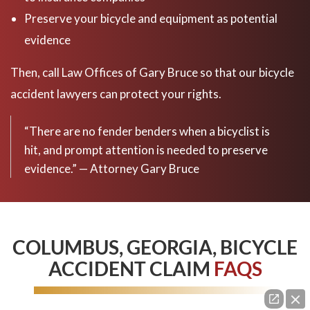
Preserve your bicycle and equipment as potential
evidence
Then, call Law Offices of Gary Bruce so that our bicycle
accident lawyers can protect your rights.
“There are no fender benders when a bicyclist is
hit, and prompt attention is needed to preserve
evidence.” — Attorney Gary Bruce
COLUMBUS, GEORGIA, BICYCLE
ACCIDENT CLAIM
FAQS