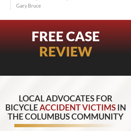
Gary Bruce
FREE CASE
REVIEW
LOCAL ADVOCATES FOR
BICYCLE
ACCIDENT VICTIMS
IN
THE COLUMBUS COMMUNITY