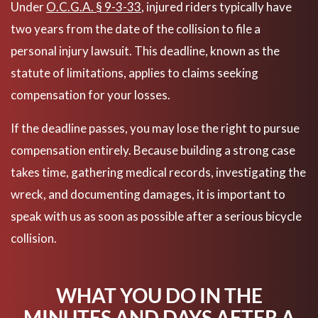
Under
O.C.G.A. § 9-3-33
, injured riders typically have
two years from the date of the collision to file a
personal injury lawsuit. This deadline, known as the
statute of limitations, applies to claims seeking
compensation for your losses.
If the deadline passes, you may lose the right to pursue
compensation entirely. Because building a strong case
takes time, gathering medical records, investigating the
wreck, and documenting damages, it is important to
speak with us as soon as possible after a serious bicycle
collision.
WHAT YOU DO IN THE
MINUTES AND DAYS AFTER A