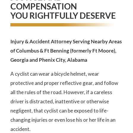
COMPENSATION
YOU RIGHTFULLY DESERVE
Injury & Accident Attorney Serving Nearby Areas
of Columbus & Ft Benning (formerly Ft Moore),
Georgia and Phenix City, Alabama
A cyclist can wear a bicycle helmet, wear
protective and proper reflective gear, and follow
all the rules of the road. However, if a careless
driver is distracted, inattentive or otherwise
negligent, that cyclist can be exposed to life-
changing injuries or even lose his or her life in an
accident.