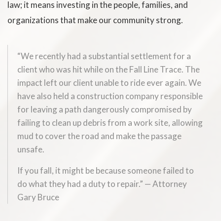
law; it means investing in the people, families, and
organizations that make our community strong.
“We recently had a substantial settlement for a
client who was hit while on the Fall Line Trace. The
impact left our client unable to ride ever again. We
have also held a construction company responsible
for leaving a path dangerously compromised by
failing to clean up debris from a work site, allowing
mud to cover the road and make the passage
unsafe.
If you fall, it might be because someone failed to
do what they had a duty to repair.” — Attorney
Gary Bruce