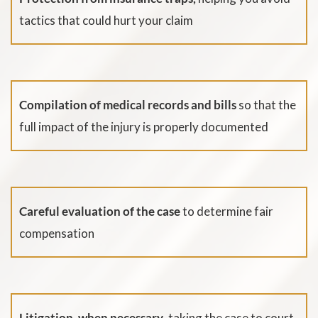
tactics that could hurt your claim
Compilation of medical records and bills
so that the
full impact of the injury is properly documented
Careful evaluation of the case
to determine fair
compensation
Litigation, when necessary
, taking the case to court