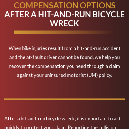
COMPENSATION OPTIONS
AFTER A HIT-AND-RUN BICYCLE
WRECK
When bike injuries result from a hit-and-run accident
and the at-fault driver cannot be found, we help you
recover the compensation you need through a claim
against your uninsured motorist (UM) policy.
Hit & Run-What do you do?
After a hit-and-run bicycle wreck, it is important to act
quickly to protect your claim. Reporting the collision,