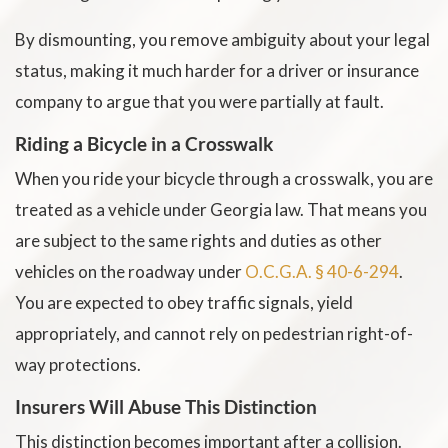
By dismounting, you remove ambiguity about your legal
status, making it much harder for a driver or insurance
company to argue that you were partially at fault.
Riding a Bicycle in a Crosswalk
When you ride your bicycle through a crosswalk, you are
treated as a vehicle under Georgia law. That means you
are subject to the same rights and duties as other
vehicles on the roadway under
O.C.G.A. § 40-6-294
.
You are expected to obey traffic signals, yield
appropriately, and cannot rely on pedestrian right-of-
way protections.
Insurers Will Abuse This Distinction
This distinction becomes important after a collision.