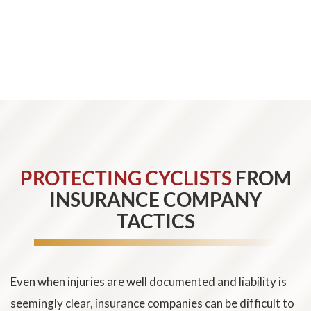
We can help document these damages and pursue full
and fair compensation for the harm caused by the
collision.
PROTECTING CYCLISTS
FROM
INSURANCE COMPANY
TACTICS
Even when injuries are well documented and liability is
seemingly clear, insurance companies can be difficult to