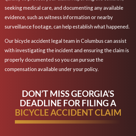
seeking medical care, and documenting any available
evidence, such as witness information or nearby
surveillance footage, can help establish what happened.
Our bicycle accident legal team in Columbus can assist
with investigating the incident and ensuring the claim is
properly documented so you can pursue the
compensation available under your policy.
DON’T MISS GEORGIA’S
DEADLINE FOR FILING A
BICYCLE ACCIDENT CLAIM