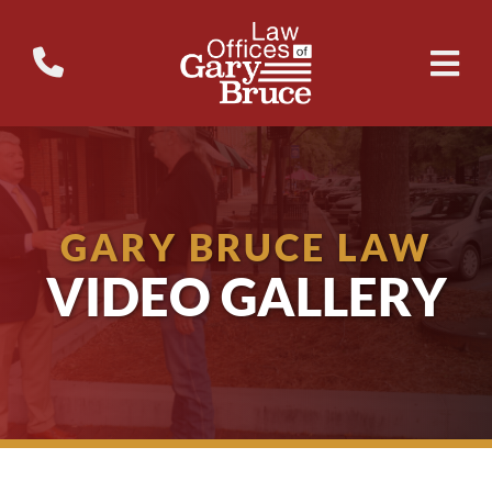
GARY BRUCE LAW
VIDEO GALLERY
Why Don’t School Buses Have Seatbelts?
WTVM Legal Break – Military
The 3 Biggest Mistakes People Make After a Wr...
Insurance