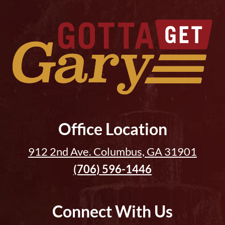
Office Location
912 2nd Ave. Columbus, GA 31901
(706) 596-1446
Connect With Us