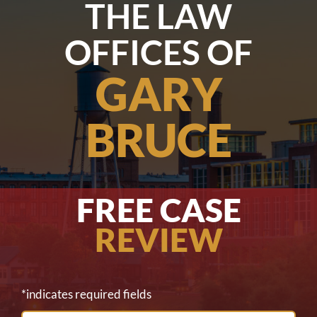
THE LAW
OFFICES OF
GARY
BRUCE
FREE CASE
REVIEW
*indicates required fields