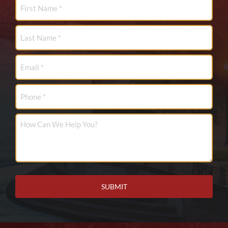
First
Name
*
Last
Name
*
Email
*
Phone
How
Can
We
Help
You?