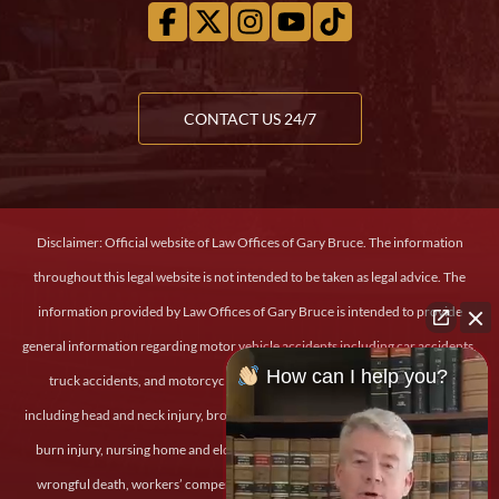
CONTACT US 24/7
Disclaimer: Official website of Law Offices of Gary Bruce. The information
throughout this legal website is not intended to be taken as legal advice. The
information provided by Law Offices of Gary Bruce is intended to provide
general information regarding motor vehicle accidents including car accidents,
How can I help you?
truck accidents, and motorcycle accidents, personal and severe injury
including head and neck injury, broken bones, back and spinal cord injury, and
burn injury, nursing home and elder abuse, medical malpractice, dog bites,
wrongful death, workers’ compensation claims, slip and fall injury, military