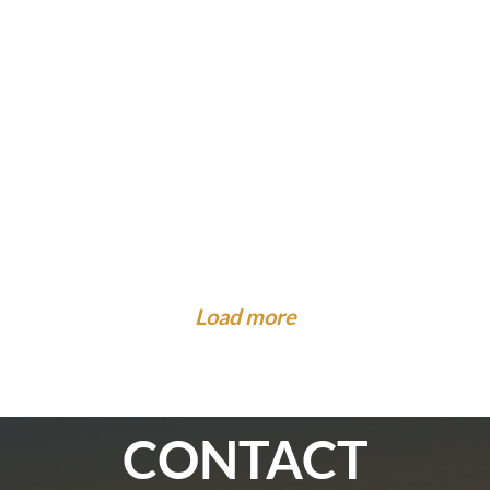
What to Know About Injuries at Camp. Is There...
Legal Guidance To The Community
What to Expect When the Insurance Company
What to Do When You Are Hit by a Car While on...
Cal...
Load more
CONTACT