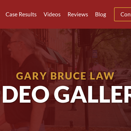
Case Results
Videos
Reviews
Blog
Con
GARY BRUCE LAW
IDEO GALLE