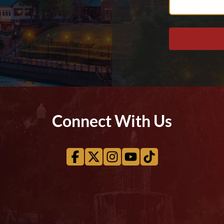
Help
You?
Connect With Us