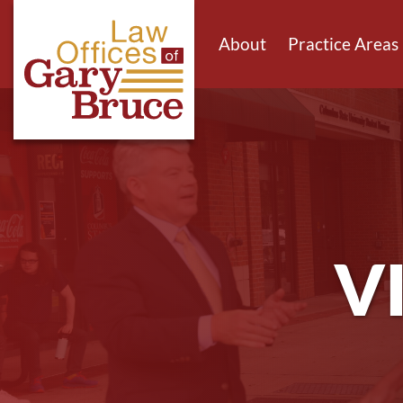
About
Practice Areas
V