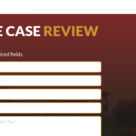
E CASE
REVIEW
ired fields