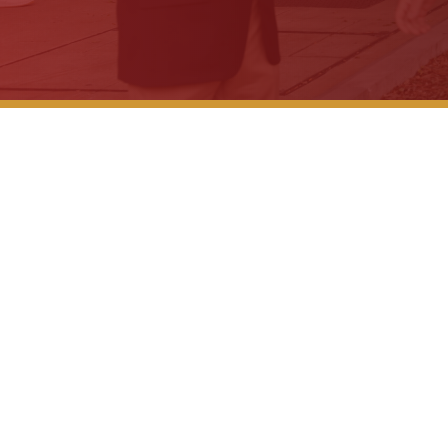
WTVM Legal Br