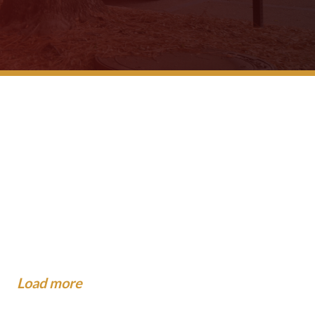
 School Buses Have
gest Mistakes People Make
?
dance To The Community
...
now About Injuries at Camp.
xpect When the Insurance
o When You Are Hit by a Car
al...
.
Load more