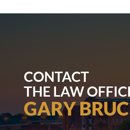
CONTACT
THE LAW OFFIC
GARY BRUC