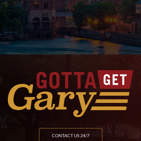
CONTACT US 24/7