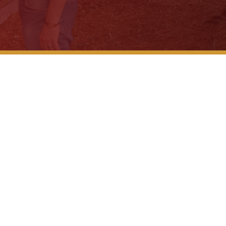
Why Don’t
The 3 Big
Seatbelts
Legal Gui
eak – City of LaGrange
After a Wr
What to K
What to E
Is There...
What to D
Company C
While on..