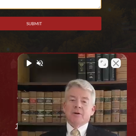
Office Location
912 2nd Ave. Columbus, GA 31901
(706) 596-1446
1311 14th St, Phenix City, AL 36867
Appointment Only