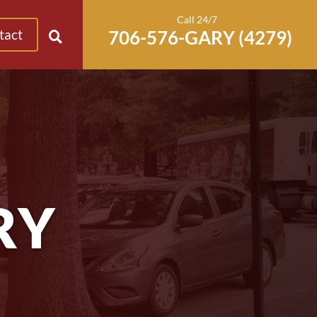
Call 24/7
tact
RY