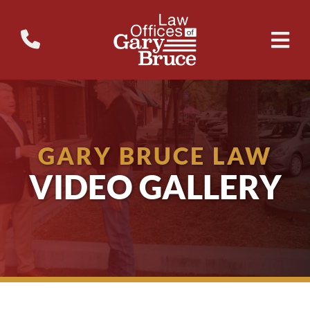
GARY BRUCE LAW
VIDEO GALLERY
Why Don’t School Buses Have Seatbelts?
WTVM Legal Break – 24/7
The 3 Biggest Mistakes People Make After a Wr...
Availability