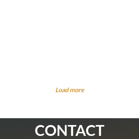
What to Know About Injuries at Camp. Is There...
Legal Guidance To The Community
What to Expect When the Insurance Company
What to Do When You Are Hit by a Car While on...
Cal...
Load more
CONTACT