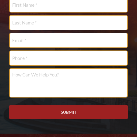
First
Name
*
Last
Name
*
Email
*
Phone
How
Can
We
Help
You?