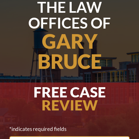
THE LAW
OFFICES OF
GARY
BRUCE
FREE CASE
REVIEW
*indicates required fields