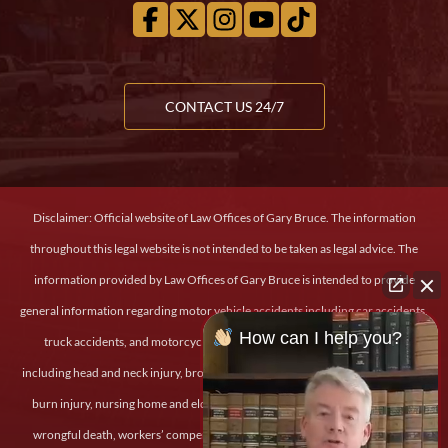
CONTACT US 24/7
Disclaimer: Official website of Law Offices of Gary Bruce. The information
throughout this legal website is not intended to be taken as legal advice. The
information provided by Law Offices of Gary Bruce is intended to provide
general information regarding motor vehicle accidents including car accidents,
How can I help you?
truck accidents, and motorcycle accidents, personal and severe injury
including head and neck injury, broken bones, back and spinal cord injury, and
burn injury, nursing home and elder abuse, medical malpractice, dog bites,
wrongful death, workers’ compensation claims, slip and fall injury, military