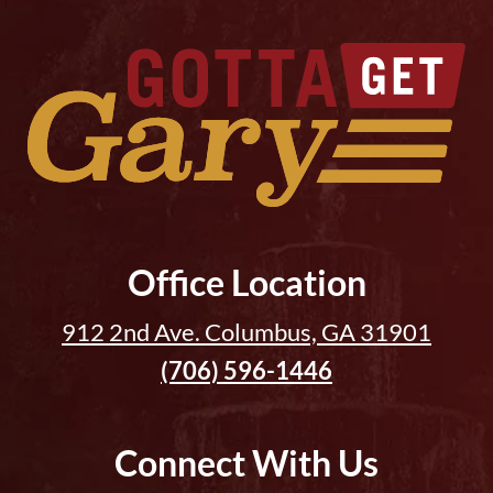
Office Location
912 2nd Ave. Columbus, GA 31901
(706) 596-1446
Connect With Us