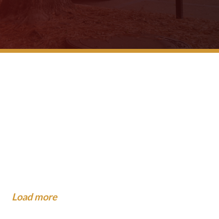
 School Buses Have
gest Mistakes People Make
?
dance To The Community
...
now About Injuries at Camp.
xpect When the Insurance
o When You Are Hit by a Car
al...
.
Load more