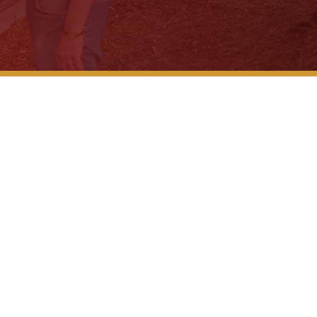
Why Don’t
The 3 Big
Seatbelts
Legal Gui
ompensation Cases
After a Wr
What to K
What to E
Is There...
What to D
Company C
While on..