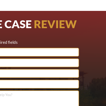
E CASE
REVIEW
ired fields