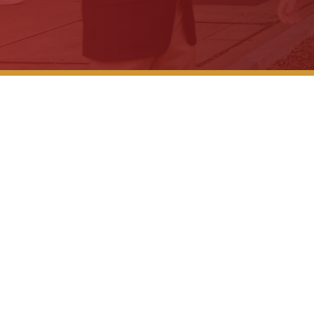
Workers C