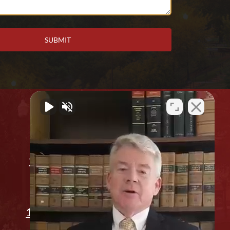
Office Location
912 2nd Ave. Columbus, GA 31901
(706) 596-1446
1311 14th St, Phenix City, AL 36867
Appointment Only