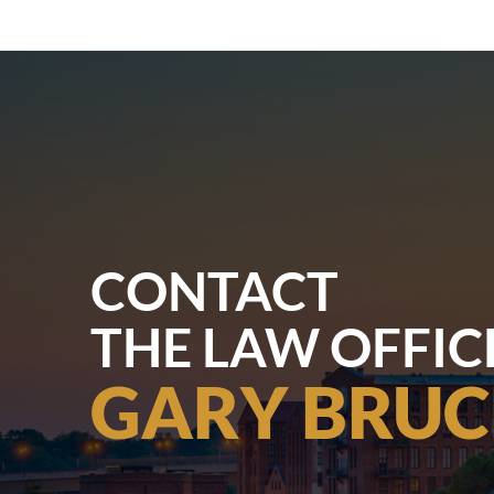
CONTACT
THE LAW OFFIC
GARY BRUC