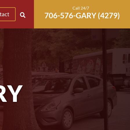
Call 24/7
tact
RY