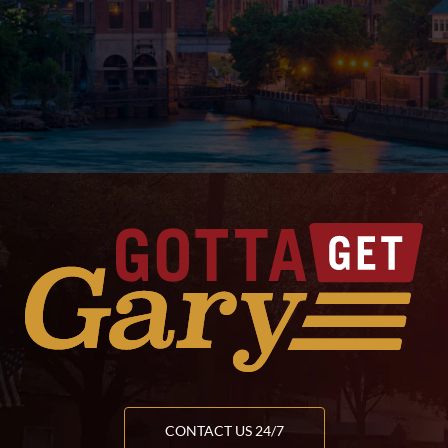
CONTACT US 24/7