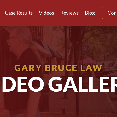
Case Results
Videos
Reviews
Blog
Con
GARY BRUCE LAW
IDEO GALLE