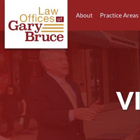
About
Practice Areas
V