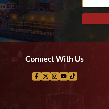
Help
You?
Connect With Us