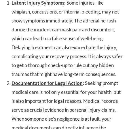
Latent Injury Symptoms
:
Some injuries, like
whiplash, concussions, or internal bleeding, may not
show symptoms immediately. The adrenaline rush
during the incident can mask pain and discomfort,
which can lead to a false sense of well-being.
Delaying treatment can also exacerbate the injury,
complicating your recovery process. It is always safer
to get a thorough check-up to rule out any hidden
traumas that might have long-term consequences.
Documentation for Legal Action
:
Seeking prompt
medical care is not only essential for your health, but
is also important for legal reasons. Medical records
serve as crucial evidence in personal injury claims.
When someone else’s negligence is at fault, your
medical documents can directly influence the