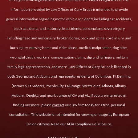
information provided by Law Offices of Gary Bruce is intended to provide
general information regarding motor vehicle accidents including car accidents,
truck accidents, and motorcycle accidents, personal and severe injury
including head and neck injury, broken bones, back and spinal cord injury, and
burn injury, nursing home and elder abuse, medical malpractice, dog bites,
wrongful death, workers’ compensation claims, slip and fall injury, military
family legal representation, and more. Law Offices of Gary Bruce is licensed in
both Georgia and Alabama and represents residents of Columbus, Ft Benning
(formerly Ft Moore), Phenix City, LaGrange, West Point, Atlanta, Albany,
Auburn, Opelika, and nearby areas of GA and AL. If you are interested in
finding out more, please
contact
our law firm today for a free, personal
consultation. This website is not intended for viewing or usage by European
Union citizens. Read our
ADA compliance disclosure
.