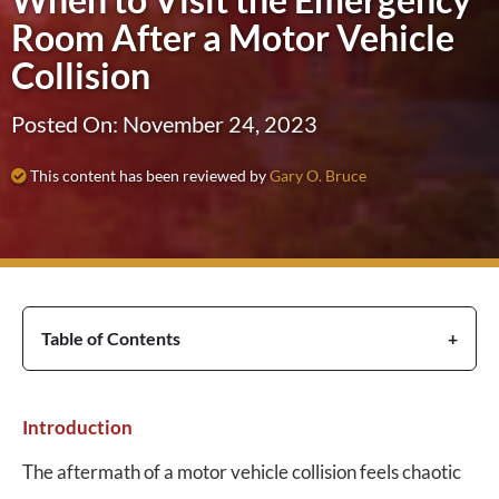
Room After a Motor Vehicle
Collision
Posted On: November 24, 2023
This content has been reviewed by
Gary O. Bruce
Table of Contents
Introduction
The aftermath of a motor vehicle collision feels chaotic