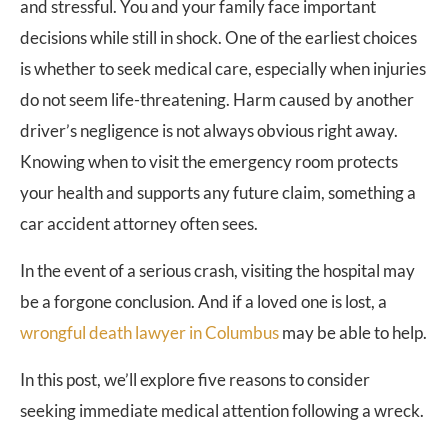
and stressful. You and your family face important
decisions while still in shock. One of the earliest choices
is whether to seek medical care, especially when injuries
do not seem life-threatening. Harm caused by another
driver’s negligence is not always obvious right away.
Knowing when to visit the emergency room protects
your health and supports any future claim, something a
car accident attorney often sees.
In the event of a serious crash, visiting the hospital may
be a forgone conclusion. And if a loved one is lost, a
wrongful death lawyer in Columbus
may be able to help.
In this post, we’ll explore five reasons to consider
seeking immediate medical attention following a wreck.