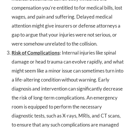
compensation you’re entitled to for medical bills, lost
wages, and pain and suffering. Delayed medical
attention might give insurers or defense attorneys a
gap to argue that your injuries were not serious, or
were somehow unrelated to the collision.
Risk of Complications
:
Internal injuries like spinal
damage or head trauma can evolve rapidly, and what
might seem like a minor issue can sometimes turn into
a life-altering condition without warning. Early
diagnosis and intervention can significantly decrease
the risk of long-term complications. An emergency
room is equipped to perform the necessary
diagnostic tests, such as X-rays, MRIs, and CT scans,
to ensure that any such complications are managed