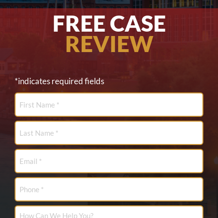
FREE CASE
REVIEW
*indicates required fields
First
Name
*
Last
Name
*
Email
*
Phone
How