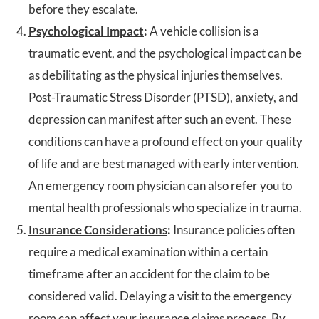
before they escalate.
Psychological Impact
:
A vehicle collision is a
traumatic event, and the psychological impact can be
as debilitating as the physical injuries themselves.
Post-Traumatic Stress Disorder (PTSD), anxiety, and
depression can manifest after such an event. These
conditions can have a profound effect on your quality
of life and are best managed with early intervention.
An emergency room physician can also refer you to
mental health professionals who specialize in trauma.
Insurance Considerations
:
Insurance policies often
require a medical examination within a certain
timeframe after an accident for the claim to be
considered valid. Delaying a visit to the emergency
room can affect your insurance claims process. By