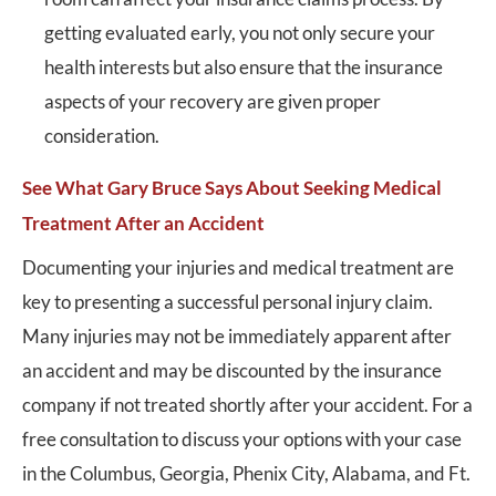
getting evaluated early, you not only secure your
health interests but also ensure that the insurance
aspects of your recovery are given proper
consideration.
See What Gary Bruce Says About Seeking Medical
Treatment After an Accident
Documenting your injuries and medical treatment are
key to presenting a successful personal injury claim.
Many injuries may not be immediately apparent after
an accident and may be discounted by the insurance
company if not treated shortly after your accident. For a
free consultation to discuss your options with your case
in the Columbus, Georgia, Phenix City, Alabama, and Ft.