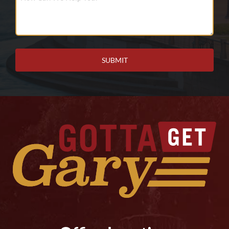
Can
We
Help
You?