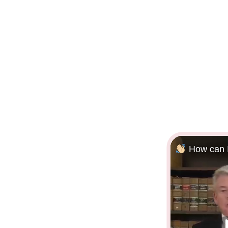
How can I