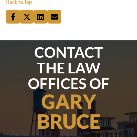
Back to Top
CONTACT
THE LAW
OFFICES OF
GARY
BRUCE