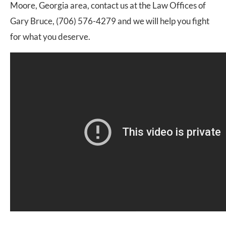
Moore, Georgia area, contact us at the Law Offices of
Gary Bruce, (706) 576-4279 and we will help you fight
for what you deserve.