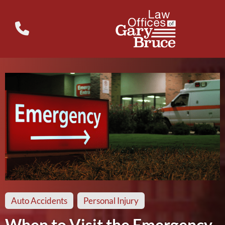
Auto Accidents
Personal Injury
When to Visit the Emergency