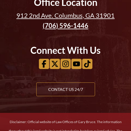
Office Location
912 2nd Ave. Columbus, GA 31901
(706) 596-1446
Connect With Us
CONTACT US 24/7
Disclaimer: Official website of Law Offices of Gary Bruce. The information
throughout this legal website is not intended to be taken as legal advice. The