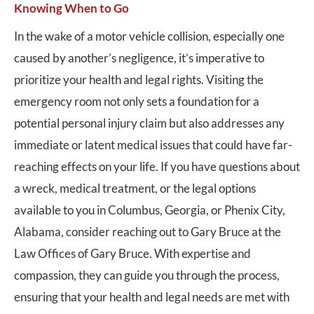
Knowing When to Go
In the wake of a motor vehicle collision, especially one
caused by another’s negligence, it’s imperative to
prioritize your health and legal rights. Visiting the
emergency room not only sets a foundation for a
potential personal injury claim but also addresses any
immediate or latent medical issues that could have far-
reaching effects on your life. If you have questions about
a wreck, medical treatment, or the legal options
available to you in Columbus, Georgia, or Phenix City,
Alabama, consider reaching out to Gary Bruce at the
Law Offices of Gary Bruce. With expertise and
compassion, they can guide you through the process,
ensuring that your health and legal needs are met with