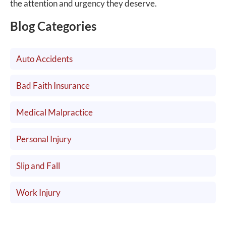
the attention and urgency they deserve.
Blog Categories
Auto Accidents
Bad Faith Insurance
Medical Malpractice
Personal Injury
Slip and Fall
Work Injury