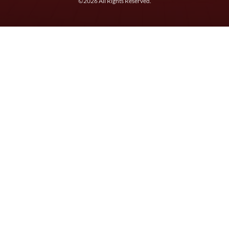
©2026 All Rights Reserved.