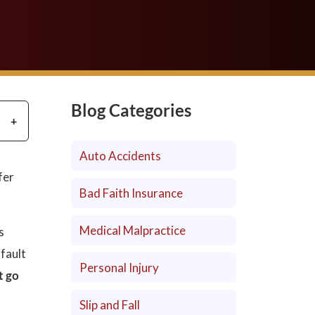
Blog Categories
Auto Accidents
fer
Bad Faith Insurance
Medical Malpractice
s
 fault
Personal Injury
t go
Slip and Fall