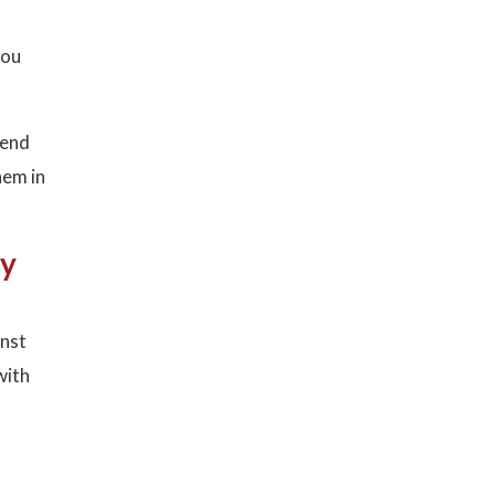
you
mend
hem in
ay
inst
with