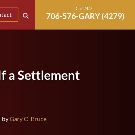
Call 24/7
tact
f a Settlement
?
d by
Gary O. Bruce