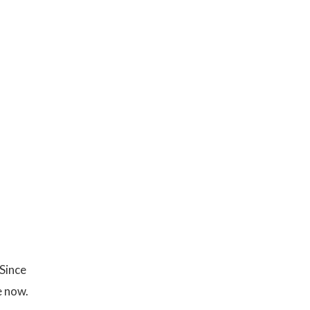
 Since
e now.