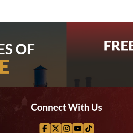
FRE
ES OF
E
Connect With Us