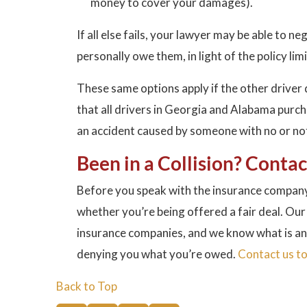
money to cover your damages).
If all else fails, your lawyer may be able to 
personally owe them, in light of the policy limi
These same options apply if the other driver
that all drivers in Georgia and Alabama purc
an accident caused by someone with no or not 
Been in a Collision? Conta
Before you speak with the insurance company
whether you’re being offered a fair deal. Our
insurance companies, and we know what is an
denying you what you’re owed.
Contact us t
Back to Top