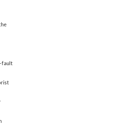
y
the
-fault
rist
r
m