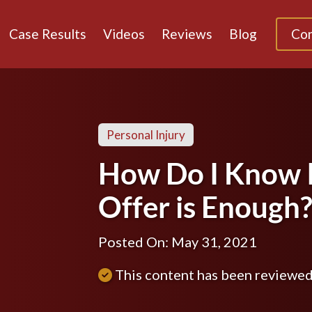
Case Results
Videos
Reviews
Blog
Con
Personal Injury
How Do I Know I
Offer is Enough
Posted On: May 31, 2021
This content has been reviewe