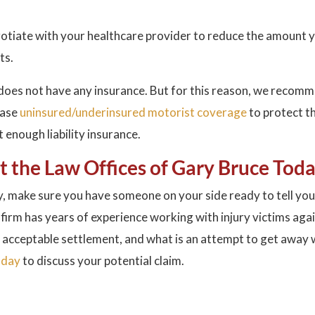
negotiate with your healthcare provider to reduce the amount 
ts.
 does not have any insurance. But for this reason, we recom
hase
uninsured/underinsured motorist coverage
to protect t
enough liability insurance.
ct the Law Offices of Gary Bruce Tod
, make sure you have someone on your side ready to tell you
 firm has years of experience working with injury victims aga
 acceptable settlement, and what is an attempt to get away 
oday
to discuss your potential claim.