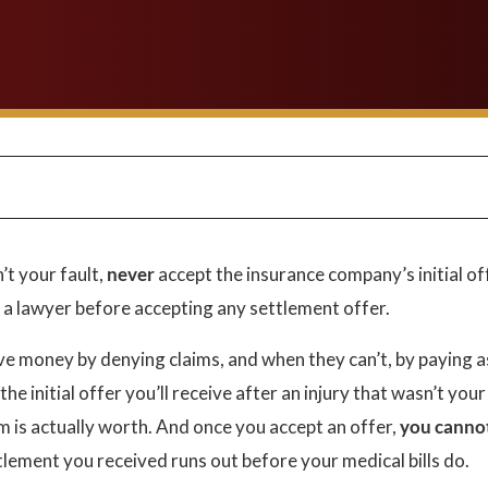
’t your fault,
never
accept the insurance company’s initial of
t a lawyer before accepting any settlement offer.
e money by denying claims, and when they can’t, by paying a
he initial offer you’ll receive after an injury that wasn’t your
m is actually worth. And once you accept an offer,
you canno
ttlement you received runs out before your medical bills do.