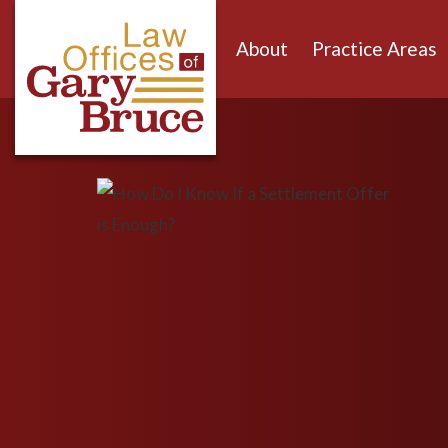
About
Practice Areas