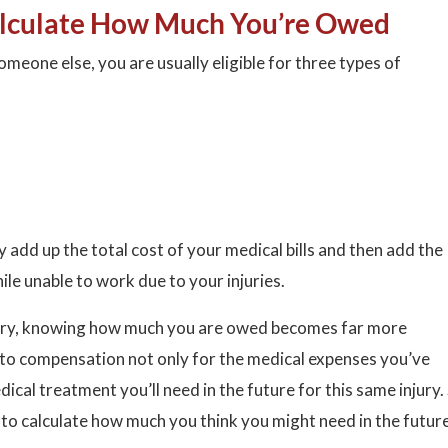
lculate How Much You’re Owed
omeone else, you are usually eligible for three types of
y add up the total cost of your medical bills and then add the
le unable to work due to your injuries.
njury, knowing how much you are owed becomes far more
d to compensation not only for the medical expenses you’ve
ical treatment you’ll need in the future for this same injury.
 to calculate how much you think you might need in the futur