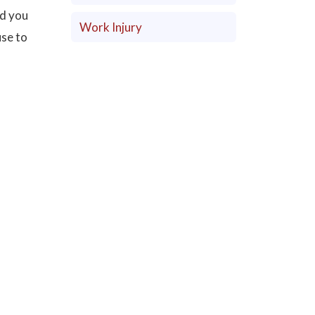
nd you
Work Injury
use to