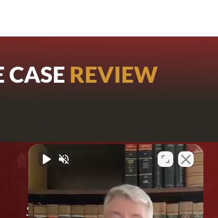
E CASE
REVIEW
Office Location
912 2nd Ave. Columbus, GA 31901