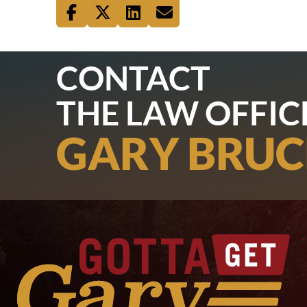
CONTACT
THE LAW OFFIC
GARY BRUC