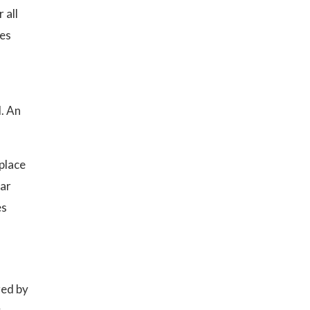
 all
ses
. An
place
lar
es
red by