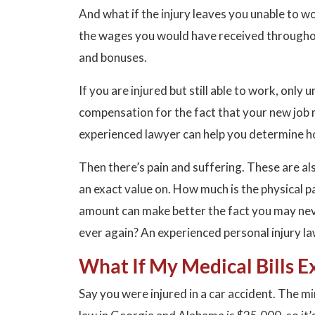
And what if the injury leaves you unable to w
the wages you would have received throughout
and bonuses.
If you are injured but still able to work, onl
compensation for the fact that your new job 
experienced lawyer can help you determine h
Then there’s pain and suffering. These are a
an exact value on. How much is the physical 
amount can make better the fact you may neve
ever again? An experienced personal injury l
What If My Medical Bills E
Say you were injured in a car accident. The m