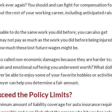
ork ever again? You should and can fight for compensation for
 the rest of your working career, including anticipated rai
y unable to do the same work you did before, you can also get
may not pay as much as the work you did before being injured
ow much these lost future wages might be.
lso called non-economic damages because they are harder to 
pain and emotional suffering you underwent worth? What dol
r be able to enjoy some of your favorite hobbies or activiti
awyer can help you determine a fair amount.
xceed the Policy Limits?
inimum amount of liability coverage for auto insurance requi