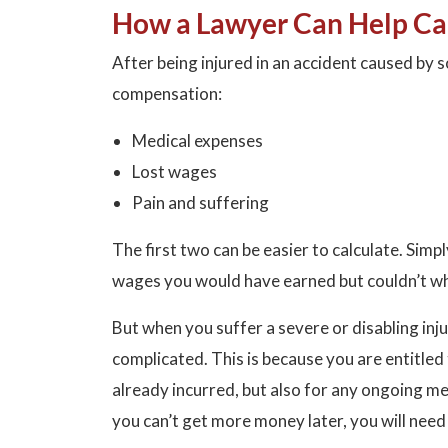
How a Lawyer Can Help Ca
After being injured in an accident caused by s
compensation:
Medical expenses
Lost wages
Pain and suffering
The first two can be easier to calculate. Simpl
wages you would have earned but couldn’t whi
But when you suffer a severe or disabling i
complicated. This is because you are entitle
already incurred, but also for any ongoing med
you can’t get more money later, you will need