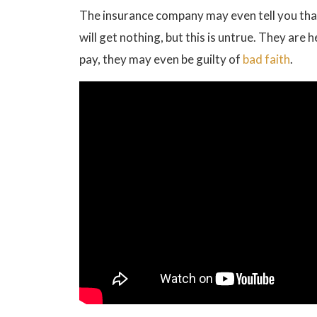
The insurance company may even tell you that 
will get nothing, but this is untrue. They are 
pay, they may even be guilty of
bad faith
.