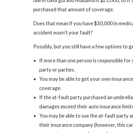
law in Georgia and Alabama is $25,000, so it’s
purchased that amount of coverage.
Does that mean if you have $30,000 in medical
accident wasn’t your fault?
Possibly, but you still have a few options to g
If more than one person is responsible for 
party or parties.
You may be able to get your own insurance
coverage.
If the at-fault party purchased an umbrell
damages exceed their auto insurance limit
You may be able to sue the at-fault party 
their insurance company (however, this can