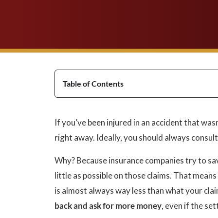
Table of Contents
If you’ve been injured in an accident that wasn
right away. Ideally, you should always consul
Why? Because insurance companies try to sav
little as possible on those claims. That means t
is almost always way less than what your clai
back and ask for more money
, even if the se