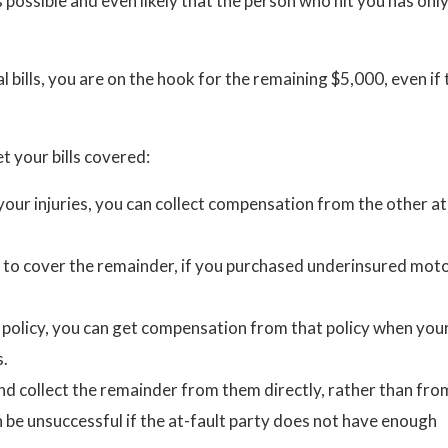
 possible and even likely that the person who hit you has onl
 bills, you are on the hook for the remaining $5,000, even if 
et your bills covered:
your injuries, you can collect compensation from the other at
 to cover the remainder, if you purchased underinsured moto
a policy, you can get compensation from that policy when you
s.
and collect the remainder from them directly, rather than fro
 be unsuccessful if the at-fault party does not have enough