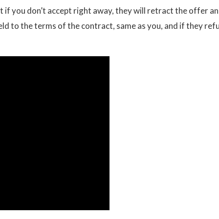
if you don’t accept right away, they will retract the offer a
held to the terms of the contract, same as you, and if they ref