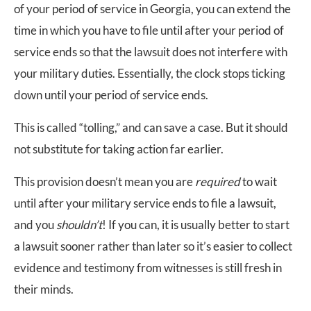
of your period of service in Georgia, you can extend the
time in which you have to file until after your period of
service ends so that the lawsuit does not interfere with
your military duties. Essentially, the clock stops ticking
down until your period of service ends.
This is called “tolling,” and can save a case. But it should
not substitute for taking action far earlier.
This provision doesn’t mean you are
required
to wait
until after your military service ends to file a lawsuit,
and you
shouldn’t
! If you can, it is usually better to start
a lawsuit sooner rather than later so it’s easier to collect
evidence and testimony from witnesses is still fresh in
their minds.