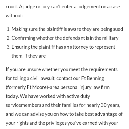
court. A judge or jury can’t enter a judgement on a case
without:
Making sure the plaintiff is aware they are being sued
Confirming whether the defendant is in the military
Ensuring the plaintiff has an attorney to represent
them, if they are
If you are unsure whether you meet the requirements
for tolling a civil lawsuit, contact our Ft Benning
(formerly Ft Moore)-area personal injury law firm
today. We have worked with active duty
servicemembers and their families for nearly 30 years,
and we can advise you on how to take best advantage of
your rights and the privileges you’ve earned with your