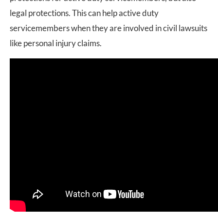
legal protections. This can help active duty
servicemembers when they are involved in civil lawsuits
like personal injury claims.