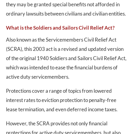
they may be granted special benefits not afforded in
ordinary lawsuits between civilians and civilian entities.
What is the Soldiers and Sailors Civil Relief Act?
Also known as the Servicemembers Civil Relief Act
(SCRA), this 2003 act is a revised and updated version
of the original 1940 Soldiers and Sailors Civil Relief Act,
which was intended to ease the financial burdens of
active duty servicemembers.
Protections cover a range of topics from lowered
interest rates to eviction protection to penalty-free
lease termination, and even deferred income taxes.
However, the SCRA provides not only financial
protections for active duty servicemembers, but also