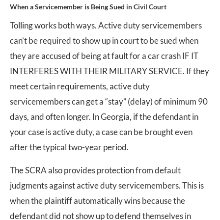
When a Servicemember is Being Sued in Civil Court
Tolling works both ways. Active duty servicemembers
can’t be required to show up in court to be sued when
they are accused of being at fault for a car crash IF IT
INTERFERES WITH THEIR MILITARY SERVICE. If they
meet certain requirements, active duty
servicemembers can get a “stay” (delay) of minimum 90
days, and often longer. In Georgia, if the defendant in
your case is active duty, a case can be brought even
after the typical two-year period.
The SCRA also provides protection from default
judgments against active duty servicemembers. This is
when the plaintiff automatically wins because the
defendant did not show up to defend themselves in