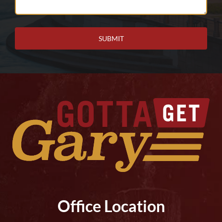
Help
You?
Office Location