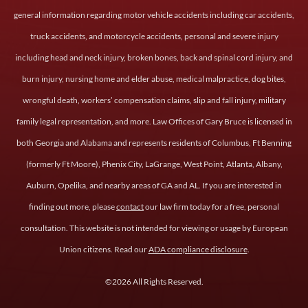
general information regarding motor vehicle accidents including car accidents,
truck accidents, and motorcycle accidents, personal and severe injury
including head and neck injury, broken bones, back and spinal cord injury, and
burn injury, nursing home and elder abuse, medical malpractice, dog bites,
wrongful death, workers’ compensation claims, slip and fall injury, military
family legal representation, and more. Law Offices of Gary Bruce is licensed in
both Georgia and Alabama and represents residents of Columbus, Ft Benning
(formerly Ft Moore), Phenix City, LaGrange, West Point, Atlanta, Albany,
Auburn, Opelika, and nearby areas of GA and AL. If you are interested in
finding out more, please
contact
our law firm today for a free, personal
consultation. This website is not intended for viewing or usage by European
Union citizens. Read our
ADA compliance disclosure
.
©2026 All Rights Reserved.