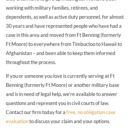
working with military families, retirees, and
dependents, as well as active duty personnel, for almost
30 years and have represented people who have had a
case in this area and moved from Ft Benning (formerly
Ft Moore) to everywhere from Timbuctoo to Hawaii to
Afghanistan – and been able to keep them informed
throughout the process.
If you or someone you love is currently serving at Ft
Benning (formerly Ft Moore) or another military base
and is in need of legal help, we’re available to answer
questions and represent you in civil courts of law.
Contact our firm today for a
free, no obligation case
evaluation
to discuss your claim and your options.