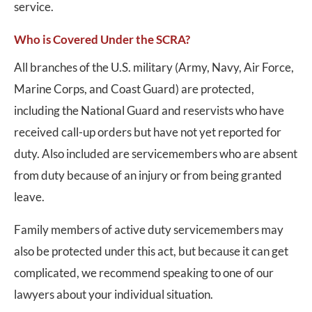
service.
Who is Covered Under the SCRA?
All branches of the U.S. military (Army, Navy, Air Force,
Marine Corps, and Coast Guard) are protected,
including the National Guard and reservists who have
received call-up orders but have not yet reported for
duty. Also included are servicemembers who are absent
from duty because of an injury or from being granted
leave.
Family members of active duty servicemembers may
also be protected under this act, but because it can get
complicated, we recommend speaking to one of our
lawyers about your individual situation.