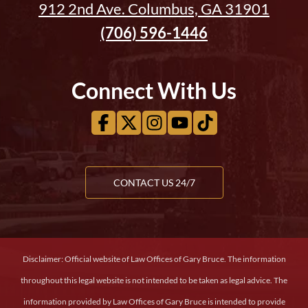
912 2nd Ave. Columbus, GA 31901
(706) 596-1446
Connect With Us
CONTACT US 24/7
Disclaimer: Official website of Law Offices of Gary Bruce. The information
throughout this legal website is not intended to be taken as legal advice. The
information provided by Law Offices of Gary Bruce is intended to provide