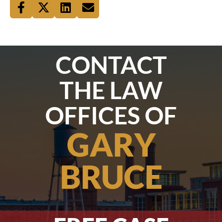
CONTACT
THE LAW
OFFICES OF
GARY
BRUCE