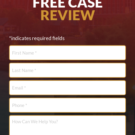
FREE CASE
REVIEW
*indicates required fields
First
Name
*
Last
Name
*
Email
*
Phone
How
Can
We