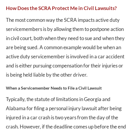
How Does the SCRA Protect Me in Civil Lawsuits?
The most common way the SCRA impacts active duty
servicemembers is by allowing them to postpone action
in civil court, both when they need to sue and when they
are being sued. A common example would be when an
active duty servicemember is involved in a car accident
and is either pursuing compensation for their injuries or
is being held liable by the other driver.
When a Servicemember Needs to File a Civil Lawsuit
Typically, the statute of limitations in Georgia and
Alabama for filing a personal injury lawsuit after being
injured in a car crash is two years from the day of the
crash. However, if the deadline comes up before the end