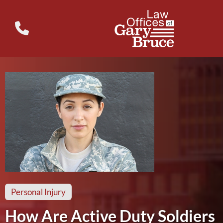
Personal Injury
How Are Active Duty Soldiers