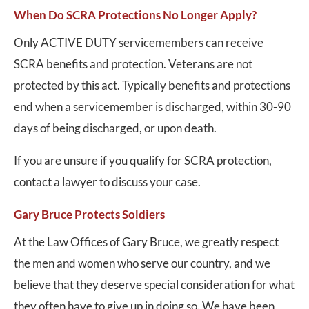
When Do SCRA Protections No Longer Apply?
Only ACTIVE DUTY servicemembers can receive
SCRA benefits and protection. Veterans are not
protected by this act. Typically benefits and protections
end when a servicemember is discharged, within 30-90
days of being discharged, or upon death.
If you are unsure if you qualify for SCRA protection,
contact a lawyer to discuss your case.
Gary Bruce Protects Soldiers
At the Law Offices of Gary Bruce, we greatly respect
the men and women who serve our country, and we
believe that they deserve special consideration for what
they often have to give up in doing so. We have been