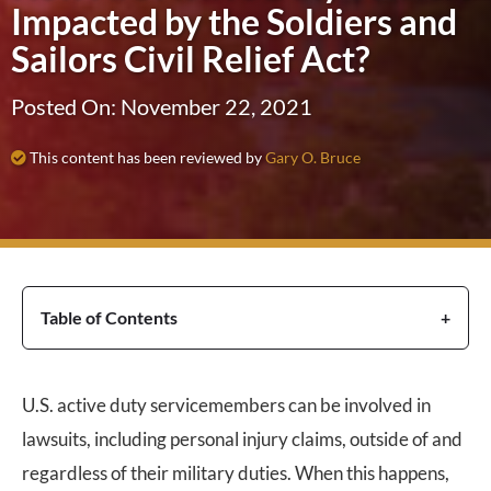
Impacted by the Soldiers and
Sailors Civil Relief Act?
Posted On: November 22, 2021
This content has been reviewed by
Gary O. Bruce
Table of Contents
U.S. active duty servicemembers can be involved in
lawsuits, including personal injury claims, outside of and
regardless of their military duties. When this happens,