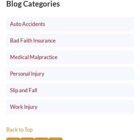
Blog Categories
Auto Accidents
Bad Faith Insurance
Medical Malpractice
Personal Injury
Slip and Fall
Work Injury
Back to Top