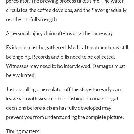
percolator. The brewing process takes time. The water
circulates, the coffee develops, and the flavor gradually
reaches its full strength.
A personal injury claim often works the same way.
Evidence must be gathered. Medical treatment may still
be ongoing. Records and bills need to be collected.
Witnesses may need to be interviewed. Damages must
be evaluated.
Just as pulling a percolator off the stove too early can
leave you with weak coffee, rushing into major legal
decisions before a claim has fully developed may
prevent you from understanding the complete picture.
Timing matters.