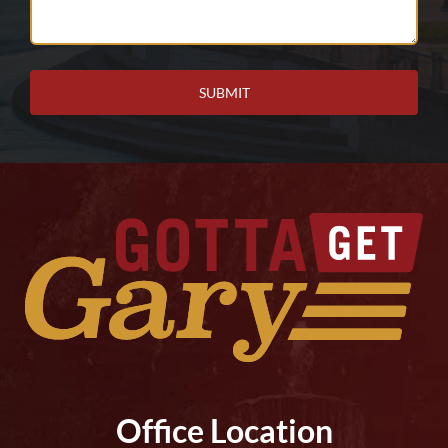
We
Help
You?
Office Location