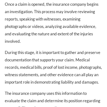
Once a claim is opened, the insurance company begins
an investigation. This process may involve reviewing
reports, speaking with witnesses, examining
photographs or videos, analyzing available evidence,
and evaluating the nature and extent of the injuries
involved.
During this stage, it is important to gather and preserve
documentation that supports your claim. Medical
records, medical bills, proof of lost income, photographs,
witness statements, and other evidence can all play an
important role in demonstrating liability and damages.
The insurance company uses this information to
evaluate the claim and determine its position regarding