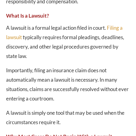
responsibility and compensation.
What Is a Lawsuit?
A lawsuit is a formal legal action filed in court.
Filing a
lawsuit
typically requires formal pleadings, deadlines,
discovery, and other legal procedures governed by
state law.
Importantly, filing an insurance claim does not
automatically mean a lawsuit is necessary. In many
situations, claims are successfully resolved without ever
entering a courtroom.
A lawsuit is simply one tool that may be used when the
circumstances require it.