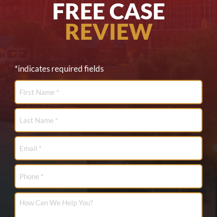
FREE CASE
REVIEW
*indicates required fields
First
Name
*
Last
Name
*
Email
*
Phone
How
Can