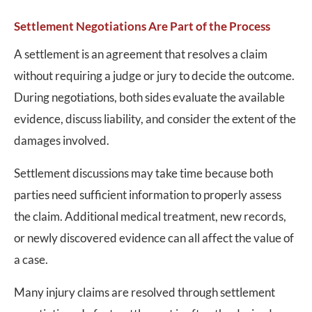
Settlement Negotiations Are Part of the Process
A settlement is an agreement that resolves a claim
without requiring a judge or jury to decide the outcome.
During negotiations, both sides evaluate the available
evidence, discuss liability, and consider the extent of the
damages involved.
Settlement discussions may take time because both
parties need sufficient information to properly assess
the claim. Additional medical treatment, new records,
or newly discovered evidence can all affect the value of
a case.
Many injury claims are resolved through settlement