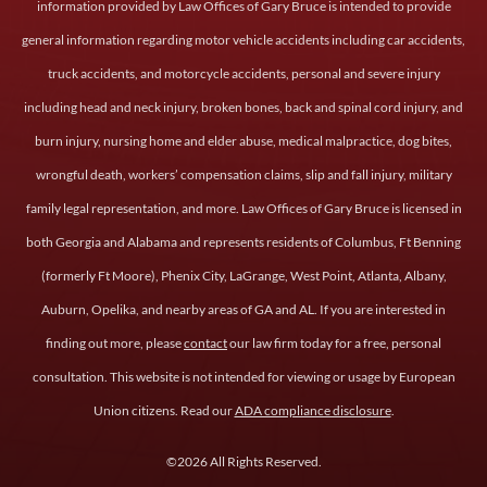
information provided by Law Offices of Gary Bruce is intended to provide
general information regarding motor vehicle accidents including car accidents,
truck accidents, and motorcycle accidents, personal and severe injury
including head and neck injury, broken bones, back and spinal cord injury, and
burn injury, nursing home and elder abuse, medical malpractice, dog bites,
wrongful death, workers’ compensation claims, slip and fall injury, military
family legal representation, and more. Law Offices of Gary Bruce is licensed in
both Georgia and Alabama and represents residents of Columbus, Ft Benning
(formerly Ft Moore), Phenix City, LaGrange, West Point, Atlanta, Albany,
Auburn, Opelika, and nearby areas of GA and AL. If you are interested in
finding out more, please
contact
our law firm today for a free, personal
consultation. This website is not intended for viewing or usage by European
Union citizens. Read our
ADA compliance disclosure
.
©2026 All Rights Reserved.