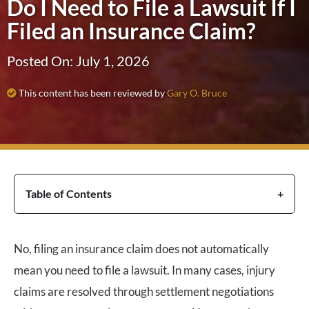
Do I Need to File a Lawsuit If I
Filed an Insurance Claim?
Posted On: July 1, 2026
This content has been reviewed by
Gary O. Bruce
Table of Contents
No, filing an insurance claim does not automatically
mean you need to file a lawsuit. In many cases, injury
claims are resolved through settlement negotiations