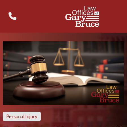
Personal Injury