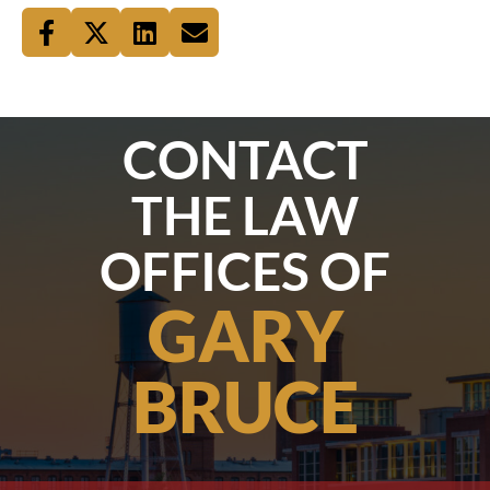
CONTACT
THE LAW
OFFICES OF
GARY
BRUCE