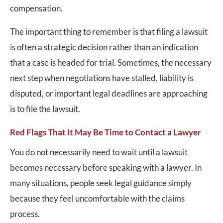
compensation.
The important thing to remember is that filing a lawsuit
is often a strategic decision rather than an indication
that a case is headed for trial. Sometimes, the necessary
next step when negotiations have stalled, liability is
disputed, or important legal deadlines are approaching
is to file the lawsuit.
Red Flags That It May Be Time to Contact a Lawyer
You do not necessarily need to wait until a lawsuit
becomes necessary before speaking with a lawyer. In
many situations, people seek legal guidance simply
because they feel uncomfortable with the claims
process.