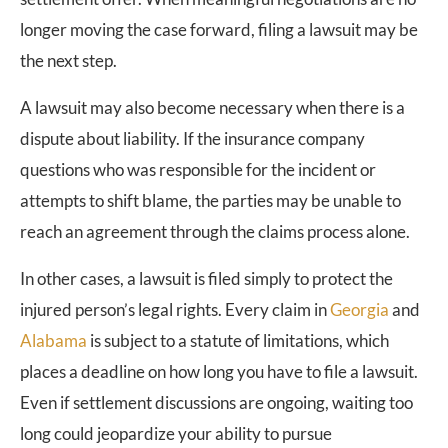
longer moving the case forward, filing a lawsuit may be
the next step.
A lawsuit may also become necessary when there is a
dispute about liability. If the insurance company
questions who was responsible for the incident or
attempts to shift blame, the parties may be unable to
reach an agreement through the claims process alone.
In other cases, a lawsuit is filed simply to protect the
injured person’s legal rights. Every claim in
Georgia
and
Alabama
is subject to a statute of limitations, which
places a deadline on how long you have to file a lawsuit.
Even if settlement discussions are ongoing, waiting too
long could jeopardize your ability to pursue