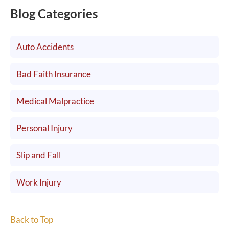
Blog Categories
Auto Accidents
Bad Faith Insurance
Medical Malpractice
Personal Injury
Slip and Fall
Work Injury
Back to Top