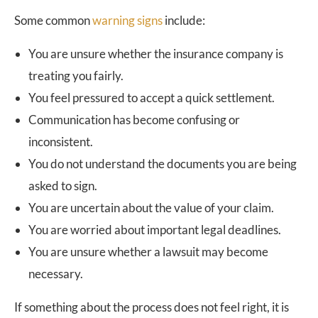
Some common
warning signs
include:
You are unsure whether the insurance company is
treating you fairly.
You feel pressured to accept a quick settlement.
Communication has become confusing or
inconsistent.
You do not understand the documents you are being
asked to sign.
You are uncertain about the value of your claim.
You are worried about important legal deadlines.
You are unsure whether a lawsuit may become
necessary.
If something about the process does not feel right, it is