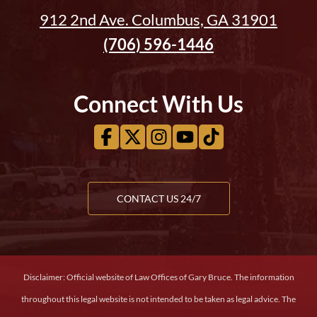
912 2nd Ave. Columbus, GA 31901
(706) 596-1446
Connect With Us
CONTACT US 24/7
Disclaimer: Official website of Law Offices of Gary Bruce. The information
throughout this legal website is not intended to be taken as legal advice. The