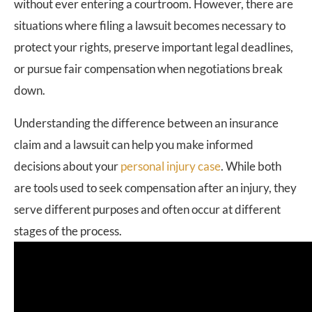
without ever entering a courtroom. However, there are
situations where filing a lawsuit becomes necessary to
protect your rights, preserve important legal deadlines,
or pursue fair compensation when negotiations break
down.
Understanding the difference between an insurance
claim and a lawsuit can help you make informed
decisions about your
personal injury case
. While both
are tools used to seek compensation after an injury, they
serve different purposes and often occur at different
stages of the process.