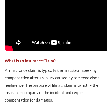
What Is an Insurance Claim?
An insurance claim is typically the first step in seeking
compensation after an injury caused by someone else’s
negligence. The purpose of filing a claim is to notify the
insurance company of the incident and request
compensation for damages.