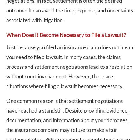
negotiations. In fact, settlement is often the desired
outcome. It can avoid the time, expense, and uncertainty
associated with litigation.
When Does It Become Necessary to File a Lawsuit?
Just because you filed an insurance claim does not mean
you need to file a lawsuit. In many cases, the claims
process and settlement negotiations lead to a resolution
without court involvement. However, there are
situations where filing a lawsuit becomes necessary.
One common reason is that settlement negotiations
have reached a standstill. Despite providing evidence,
documentation, and information about your damages,
the insurance company may refuse to make a fair
settlement offer. When meaningful negotiations are no