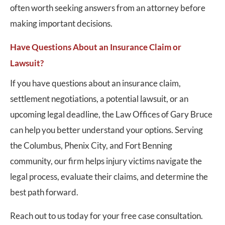
often worth seeking answers from an attorney before
making important decisions.
Have Questions About an Insurance Claim or
Lawsuit?
If you have questions about an insurance claim,
settlement negotiations, a potential lawsuit, or an
upcoming legal deadline, the Law Offices of Gary Bruce
can help you better understand your options. Serving
the Columbus, Phenix City, and Fort Benning
community, our firm helps injury victims navigate the
legal process, evaluate their claims, and determine the
best path forward.
Reach out to us today for your free case consultation.