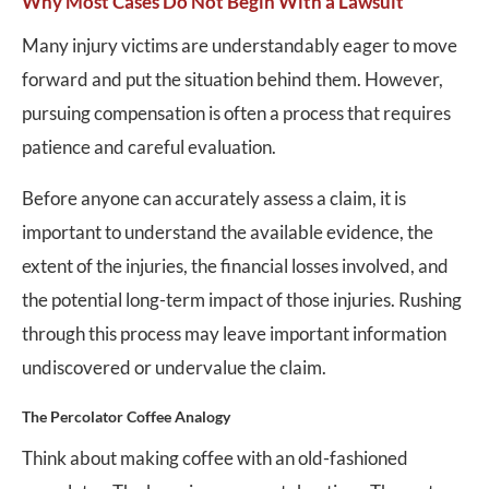
Why Most Cases Do Not Begin With a Lawsuit
Many injury victims are understandably eager to move
forward and put the situation behind them. However,
pursuing compensation is often a process that requires
patience and careful evaluation.
Before anyone can accurately assess a claim, it is
important to understand the available evidence, the
extent of the injuries, the financial losses involved, and
the potential long-term impact of those injuries. Rushing
through this process may leave important information
undiscovered or undervalue the claim.
The Percolator Coffee Analogy
Think about making coffee with an old-fashioned