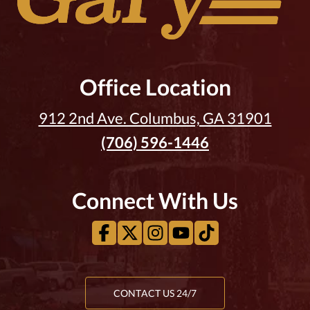
Office Location
912 2nd Ave. Columbus, GA 31901
(706) 596-1446
Connect With Us
CONTACT US 24/7