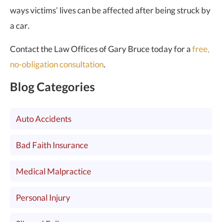
ways victims’ lives can be affected after being struck by
a car.
Contact the Law Offices of Gary Bruce today for a
free,
no-obligation consultation
.
Blog Categories
Auto Accidents
Bad Faith Insurance
Medical Malpractice
Personal Injury