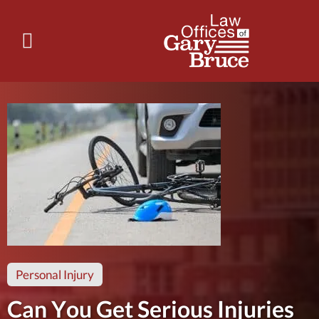
Personal Injury
Can You Get Serious Injuries