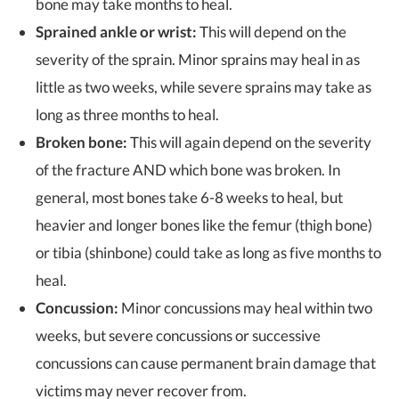
bone may take months to heal.
Sprained ankle or wrist:
This will depend on the
severity of the sprain. Minor sprains may heal in as
little as two weeks, while severe sprains may take as
long as three months to heal.
Broken bone:
This will again depend on the severity
of the fracture AND which bone was broken. In
general, most bones take 6-8 weeks to heal, but
heavier and longer bones like the femur (thigh bone)
or tibia (shinbone) could take as long as five months to
heal.
Concussion:
Minor concussions may heal within two
weeks, but severe concussions or successive
concussions can cause permanent brain damage that
victims may never recover from.