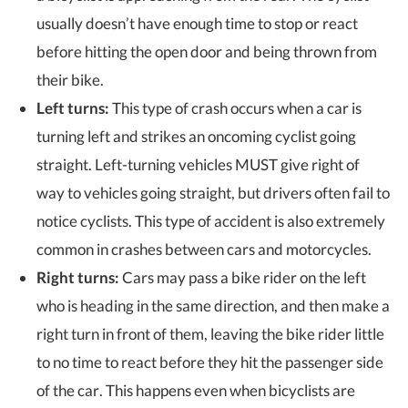
usually doesn’t have enough time to stop or react
before hitting the open door and being thrown from
their bike.
Left turns:
This type of crash occurs when a car is
turning left and strikes an oncoming cyclist going
straight. Left-turning vehicles MUST give right of
way to vehicles going straight, but drivers often fail to
notice cyclists. This type of accident is also extremely
common in crashes between cars and motorcycles.
Right turns:
Cars may pass a bike rider on the left
who is heading in the same direction, and then make a
right turn in front of them, leaving the bike rider little
to no time to react before they hit the passenger side
of the car. This happens even when bicyclists are