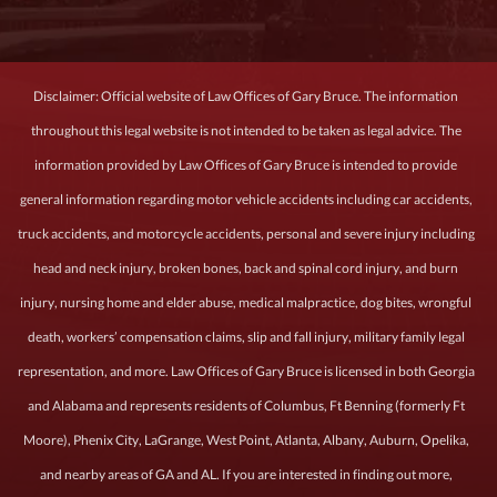
Disclaimer: Official website of Law Offices of Gary Bruce. The information
throughout this legal website is not intended to be taken as legal advice. The
information provided by Law Offices of Gary Bruce is intended to provide
general information regarding motor vehicle accidents including car accidents,
truck accidents, and motorcycle accidents, personal and severe injury including
head and neck injury, broken bones, back and spinal cord injury, and burn
injury, nursing home and elder abuse, medical malpractice, dog bites, wrongful
death, workers’ compensation claims, slip and fall injury, military family legal
representation, and more. Law Offices of Gary Bruce is licensed in both Georgia
and Alabama and represents residents of Columbus, Ft Benning (formerly Ft
Moore), Phenix City, LaGrange, West Point, Atlanta, Albany, Auburn, Opelika,
and nearby areas of GA and AL. If you are interested in finding out more,