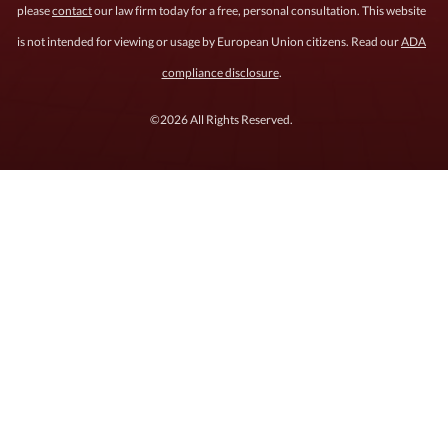
please
contact
our law firm today for a free, personal consultation. This website
is not intended for viewing or usage by European Union citizens. Read our
ADA
compliance disclosure
.
©2026 All Rights Reserved.