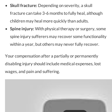
Skull fracture:
Depending on severity, a skull
fracture can take 3-6 months to fully heal, although
children may heal more quickly than adults.
Spine injury:
With physical therapy or surgery, some
spine injury sufferers may recover some functionality
within a year, but others may never fully recover.
Your compensation after a partially or permanently
disabling injury should include medical expenses, lost
wages, and pain and suffering.