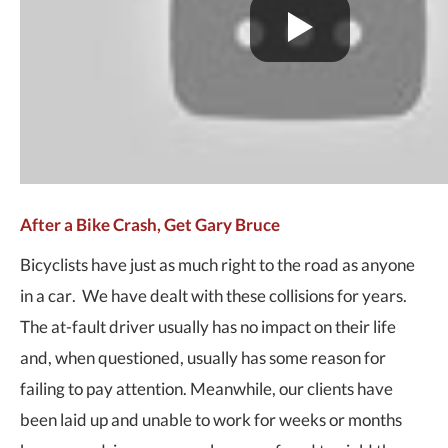
After a Bike Crash, Get Gary Bruce
Bicyclists have just as much right to the road as anyone
in a car. We have dealt with these collisions for years.
The at-fault driver usually has no impact on their life
and, when questioned, usually has some reason for
failing to pay attention. Meanwhile, our clients have
been laid up and unable to work for weeks or months