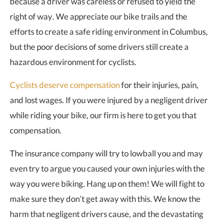
because a driver was careless or refused to yield the
right of way. We appreciate our bike trails and the
efforts to create a safe riding environment in Columbus,
but the poor decisions of some drivers still create a
hazardous environment for cyclists.
Cyclists deserve compensation
for their injuries, pain,
and lost wages. If you were injured by a negligent driver
while riding your bike, our firm is here to get you that
compensation.
The insurance company will try to lowball you and may
even try to argue you caused your own injuries with the
way you were biking. Hang up on them! We will fight to
make sure they don’t get away with this. We know the
harm that negligent drivers cause, and the devastating