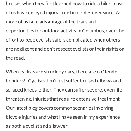
bruises when they first learned how to ride a bike, most
of us have enjoyed injury-free bike rides ever since. As
more of us take advantage of the trails and
opportunities for outdoor activity in Columbus, even the
effort to keep cyclists safe is complicated when others
are negligent and don’t respect cyclists or their rights on
the road.
When cyclists are struck by cars, there are no “fender
benders!” Cyclists don’t just suffer bruised elbows and
scraped knees, either. They can suffer severe, even life-
threatening, injuries that require extensive treatment.
Our latest blog covers common scenarios involving
bicycle injuries and what I have seen in my experience
as both a cyclist and a lawyer.