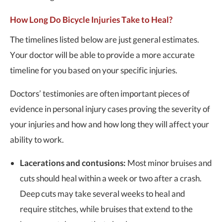
How Long Do Bicycle Injuries Take to Heal?
The timelines listed below are just general estimates.
Your doctor will be able to provide a more accurate
timeline for you based on your specific injuries.
Doctors’ testimonies are often important pieces of
evidence in personal injury cases proving the severity of
your injuries and how and how long they will affect your
ability to work.
Lacerations and contusions:
Most minor bruises and
cuts should heal within a week or two after a crash.
Deep cuts may take several weeks to heal and
require stitches, while bruises that extend to the