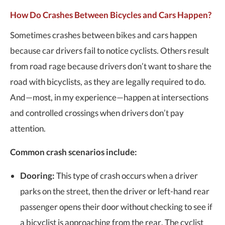
How Do Crashes Between Bicycles and Cars Happen?
Sometimes crashes between bikes and cars happen
because car drivers fail to notice cyclists. Others result
from road rage because drivers don’t want to share the
road with bicyclists, as they are legally required to do.
And—most, in my experience—happen at intersections
and controlled crossings when drivers don’t pay
attention.
Common crash scenarios include:
Dooring:
This type of crash occurs when a driver
parks on the street, then the driver or left-hand rear
passenger opens their door without checking to see if
a bicyclist is approaching from the rear. The cyclist