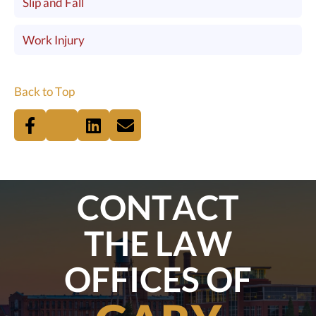
Slip and Fall
Work Injury
Back to Top
CONTACT
THE LAW
OFFICES OF