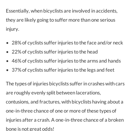
Essentially, when bicyclists are involved in accidents,
they are likely going to suffer more than one serious
injury.
28% of cyclists suffer injuries to the face and/or neck
22% of cyclists suffer injuries to the head
46% of cyclists suffer injuries to the arms and hands
37% of cyclists suffer injuries to the legs and feet
The types of injuries bicyclists suffer in crashes with cars
are roughly evenly split between lacerations,
contusions, and fractures, with bicyclists having about a
one-in-three chance of one or more of these types of
injuries after a crash. A one-in-three chance of a broken
bone is not great odds!