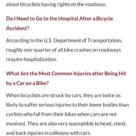
about bicyclists having rights on the roadway.
Do I Need to Go to the Hospital After a Bicycle
Accident?
According to the U.S. Department of Transportation,
roughly one-quarter of all bike crashes on roadways
require hospitalization.
What Are the Most Common Injuries after Being Hit
by a Car on a Bike?
When bicyclists are struck by cars, they are twice as
likely to suffer serious injuries to their lower bodies than
cyclists who fall from their bikes when cars are not
involved. They are also very susceptible to head, chest,
and back injuries in collisions with cars.