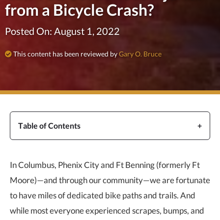
from a Bicycle Crash?
Posted On: August 1, 2022
This content has been reviewed by
Gary O. Bruce
Table of Contents
In Columbus, Phenix City and Ft Benning (formerly Ft
Moore)—and through our community—we are fortunate
to have miles of dedicated bike paths and trails. And
while most everyone experienced scrapes, bumps, and