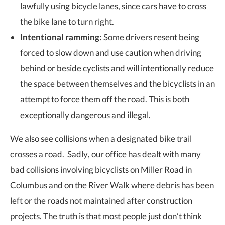
lawfully using bicycle lanes, since cars have to cross
the bike lane to turn right.
Intentional ramming:
Some drivers resent being
forced to slow down and use caution when driving
behind or beside cyclists and will intentionally reduce
the space between themselves and the bicyclists in an
attempt to force them off the road. This is both
exceptionally dangerous and illegal.
We also see collisions when a designated bike trail
crosses a road. Sadly, our office has dealt with many
bad collisions involving bicyclists on Miller Road in
Columbus and on the River Walk where debris has been
left or the roads not maintained after construction
projects. The truth is that most people just don’t think