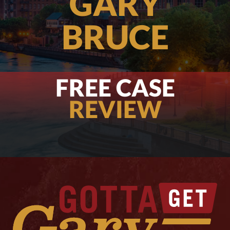
GARY
BRUCE
FREE CASE
REVIEW