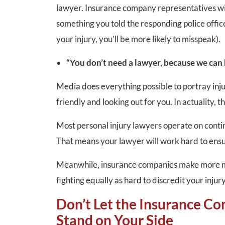
lawyer. Insurance company representatives will 
something you told the responding police office
your injury, you’ll be more likely to misspeak).
“You don’t need a lawyer, because we can
Media does everything possible to portray inju
friendly and looking out for you. In actuality, t
Most personal injury lawyers operate on conti
That means your lawyer will work hard to ens
Meanwhile, insurance companies make more mo
fighting equally as hard to discredit your injury
Don’t Let the Insurance Co
Stand on Your Side