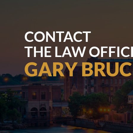
CONTACT
THE LAW OFFIC
GARY BRUC