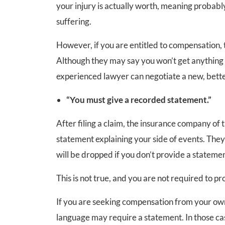
your injury is actually worth, meaning probabl
suffering.
However, if you are entitled to compensation,
Although they may say you won’t get anything at a
experienced lawyer can negotiate a new, bette
“You must give a recorded statement.”
After filing a claim, the insurance company of t
statement explaining your side of events. They m
will be dropped if you don’t provide a statemen
This is not true, and you are not required to p
If you are seeking compensation from your own
language may require a statement. In those c