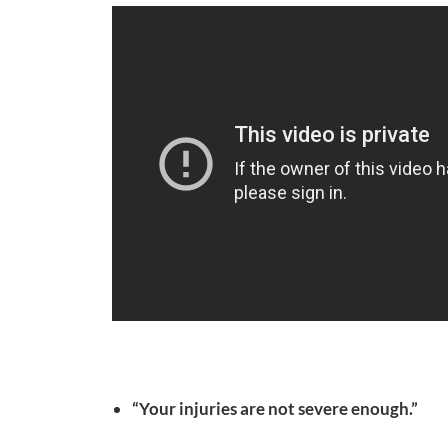
“Your injuries are not severe enough.”