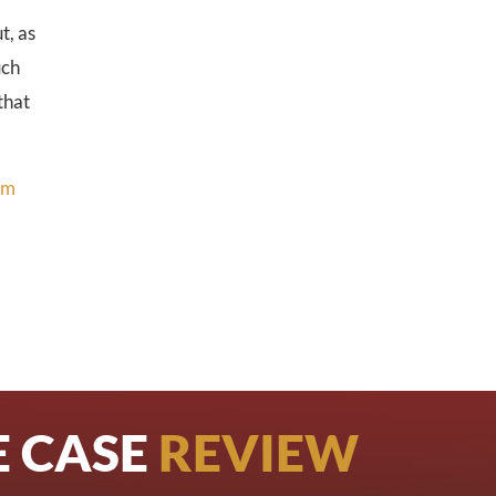
t, as
uch
that
rm
E CASE
REVIEW