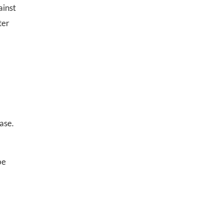
ainst
ter
ase.
be