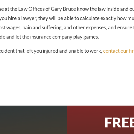
se at the Law Offices of Gary Bruce know the law inside and ou
u hire a lawyer, they will be able to calculate exactly how m
st wages, pain and suffering, and other expenses, and ensure 
ide and let the insurance company play games.
cident that left you injured and unable to work,
contact our fi
FRE