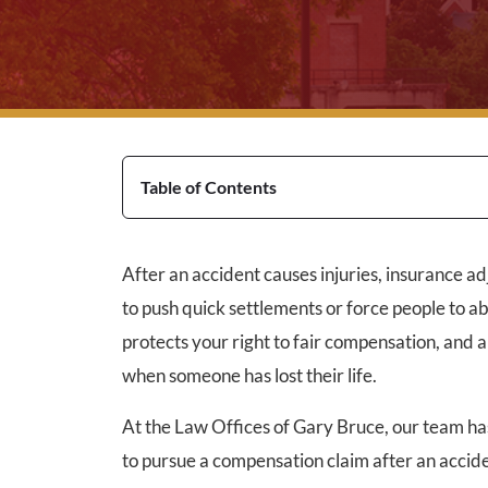
Table of Contents
After an accident causes injuries, insurance ad
to push quick settlements or force people to a
protects your right to fair compensation, and 
when someone has lost their life.
At the Law Offices of Gary Bruce, our team ha
to pursue a compensation claim after an accide