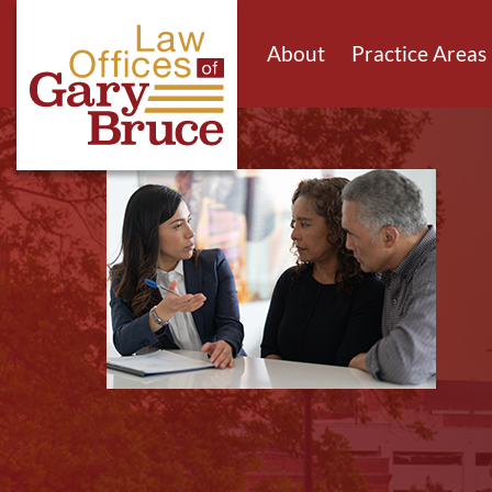
About
Practice Areas