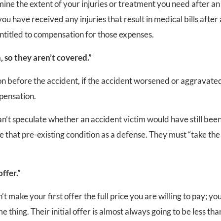
mine the extent of your injuries or treatment you need after an
you have received any injuries that result in medical bills after
 entitled to compensation for those expenses.
, so they aren’t covered.”
tion before the accident, if the accident worsened or aggravate
mpensation.
n’t speculate whether an accident victim would have still bee
ve that pre-existing condition as a defense. They must “take the
ffer.”
t make your first offer the full price you are willing to pay; you
 thing. Their initial offer is almost always going to be less tha