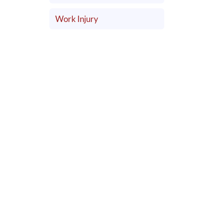
Work Injury