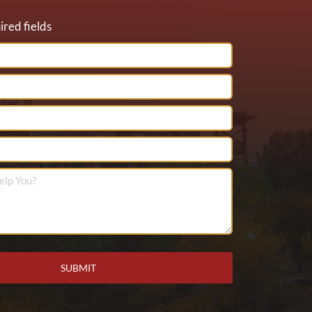
ired fields