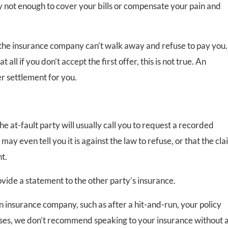
y not enough to cover your bills or compensate your pain and
 the insurance company can’t walk away and refuse to pay you.
ll if you don’t accept the first offer, this is not true. An
r settlement for you.
he at-fault party will usually call you to request a recorded
ay even tell you it is against the law to refuse, or that the cl
t.
rovide a statement to the other party’s insurance.
 insurance company, such as after a hit-and-run, your policy
ases, we don’t recommend speaking to your insurance without 