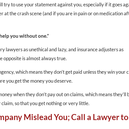
try to use your statement against you, especially if it goes ag
r at the crash scene (and if you are in pain or on medication af
 help you without one.”
ry lawyers as unethical and lazy, and insurance adjusters as
he opposite is almost always true.
ngency, which means they don’t get paid unless they win your c
ure you get the money you deserve.
ney when they don’t pay out on claims, which means they’ll 
 claim, so that you get nothing or very little.
mpany Mislead You; Call a Lawyer to