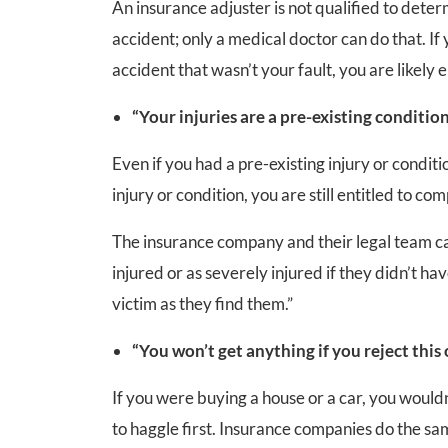
An insurance adjuster is not qualified to deter
accident; only a medical doctor can do that. If 
accident that wasn’t your fault, you are likely
“Your injuries are a pre-existing condition
Even if you had a pre-existing injury or condi
injury or condition, you are still entitled to co
The insurance company and their legal team ca
injured or as severely injured if they didn’t ha
victim as they find them.”
“You won’t get anything if you reject this o
If you were buying a house or a car, you wouldn’
to haggle first. Insurance companies do the same