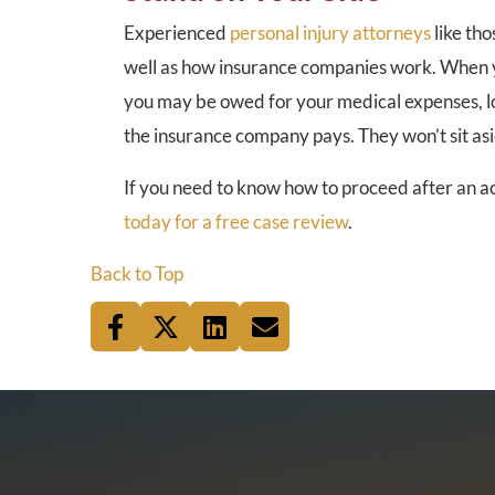
Experienced
personal injury attorneys
like tho
well as how insurance companies work. When yo
you may be owed for your medical expenses, lo
the insurance company pays. They won’t sit as
If you need to know how to proceed after an ac
today for a free case review
.
Back to Top