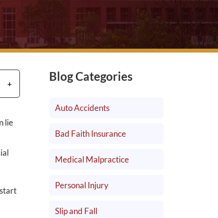
Blog Categories
Auto Accidents
 lie
Bad Faith Insurance
ial
Medical Malpractice
Personal Injury
start
Slip and Fall