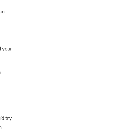
 an
d your
n
’d try
n