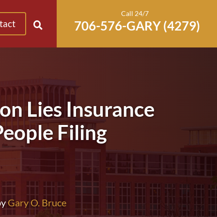
Call 24/7
tact
n Lies Insurance
eople Filing
by
Gary O. Bruce