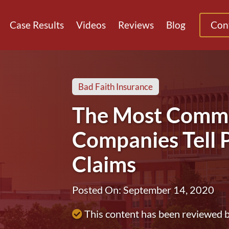
Case Results
Videos
Reviews
Blog
Con
Bad Faith Insurance
The Most Commo
Companies Tell P
Claims
Posted On: September 14, 2020
This content has been reviewed 