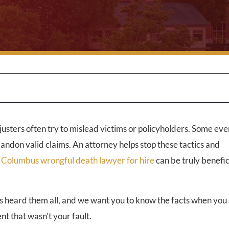
justers often try to mislead victims or policyholders. Some even
bandon valid claims. An attorney helps stop these tactics and
a
Columbus wrongful death lawyer for hire
can be truly benefic
s heard them all, and we want you to know the facts when you 
nt that wasn’t your fault.