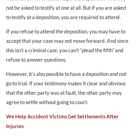
not be asked to testify at one at all. But if you are asked
to testify at a deposition, you are required to attend.
If you refuse to attend the deposition, you may have to
accept that your case may not move forward. And since
this isn’t a criminal case, you can’t “plead the fifth” and
refuse to answer questions.
However, it’s also possible to have a deposition and not
go to trial. If your testimony makes it clear and obvious
that the other party was at fault, the other party may
agree to settle without going to court.
We Help Accident Victims Get Settlements After
Injuries