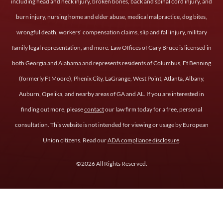
including head and neck injury, broken bones, back and spinal cord injury, and
burn injury, nursing home and elder abuse, medical malpractice, dog bites,
wrongful death, workers’ compensation claims, slip and fall injury, military
family legal representation, and more. Law Offices of Gary Bruce is licensed in
both Georgia and Alabama and represents residents of Columbus, Ft Benning
(formerly Ft Moore), Phenix City, LaGrange, West Point, Atlanta, Albany,
Auburn, Opelika, and nearby areas of GA and AL. If you are interested in
finding out more, please
contact
our law firm today for a free, personal
consultation. This website is not intended for viewing or usage by European
Union citizens. Read our
ADA compliance disclosure
.
©2026 All Rights Reserved.