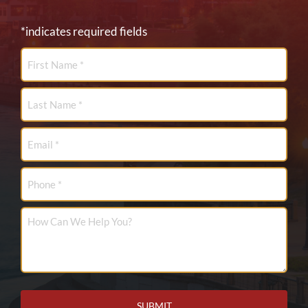
*indicates required fields
First
Name
*
Last
Name
*
Email
*
Phone
How
Can
We
Help
You?