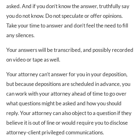
asked. And if you don’t know the answer, truthfully say
you do not know. Do not speculate or offer opinions.
Take your time to answer and don’t feel the need to fill
any silences.
Your answers will be transcribed, and possibly recorded
on video or tape as well.
Your attorney can’t answer for you in your deposition,
but because depositions are scheduled in advance, you
can work with your attorney ahead of time to go over
what questions might be asked and how you should
reply. Your attorney can also object to a question if they
believe it is out of line or would require you to disclose
attorney-client privileged communications.