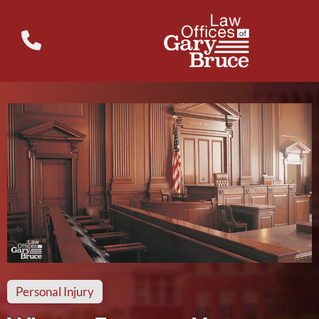
Personal Injury