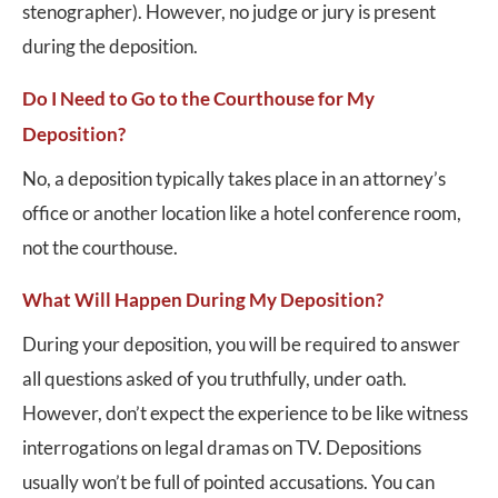
stenographer). However, no judge or jury is present
during the deposition.
Do I Need to Go to the Courthouse for My
Deposition?
No, a deposition typically takes place in an attorney’s
office or another location like a hotel conference room,
not the courthouse.
What Will Happen During My Deposition?
During your deposition, you will be required to answer
all questions asked of you truthfully, under oath.
However, don’t expect the experience to be like witness
interrogations on legal dramas on TV. Depositions
usually won’t be full of pointed accusations. You can