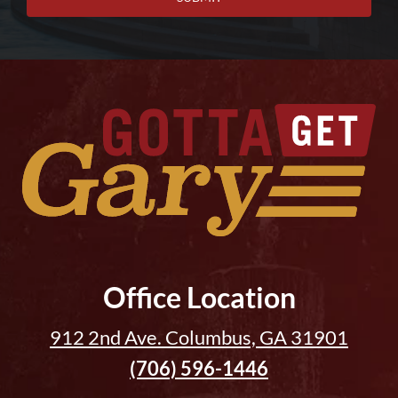
Office Location
912 2nd Ave. Columbus, GA 31901
(706) 596-1446