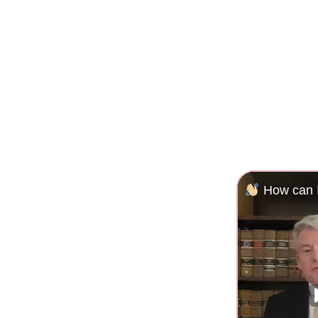
How can I