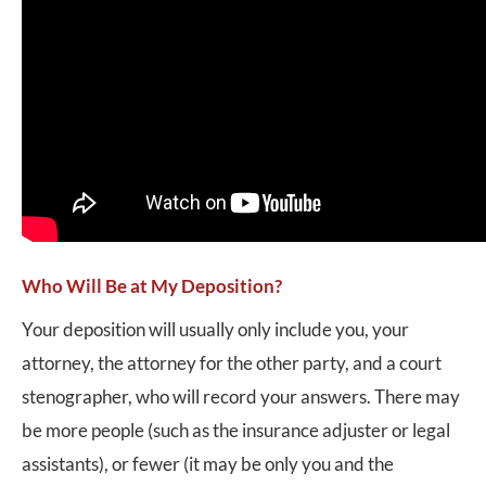
Who Will Be at My Deposition?
Your deposition will usually only include you, your
attorney, the attorney for the other party, and a court
stenographer, who will record your answers. There may
be more people (such as the insurance adjuster or legal
assistants), or fewer (it may be only you and the