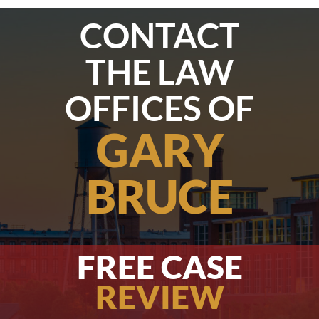
CONTACT
THE LAW
OFFICES OF
GARY
BRUCE
FREE CASE
REVIEW