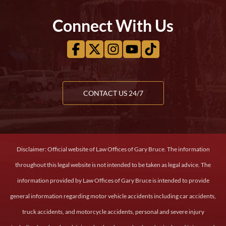
Connect With Us
CONTACT US 24/7
Disclaimer: Official website of Law Offices of Gary Bruce. The information
throughout this legal website is not intended to be taken as legal advice. The
information provided by Law Offices of Gary Bruce is intended to provide
general information regarding motor vehicle accidents including car accidents,
truck accidents, and motorcycle accidents, personal and severe injury