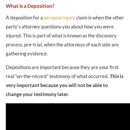
What Is a Deposition?
A deposition for a
personal injury
claim is when the other
party’s attorney questions you about how you were
injured. This is part of what is known as the discovery
process, pre-trial, when the attorneys of each side are
gathering evidence.
Depositions are important because they are your first
real “on-the-record” testimony of what occurred.
This is
very important because you will not be able to
change your testimony later.