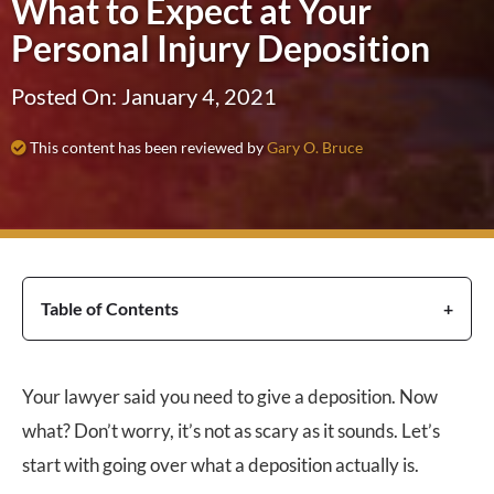
What to Expect at Your
Personal Injury Deposition
Posted On: January 4, 2021
This content has been reviewed by
Gary O. Bruce
Table of Contents
Your lawyer said you need to give a deposition. Now
what? Don’t worry, it’s not as scary as it sounds. Let’s
start with going over what a deposition actually is.