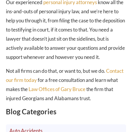
Our experienced
personal injury attorneys
know all the
ins-and-outs of personal injury law, and we’re here to
help you through it, from filing the case to the deposition
to testifying in court, if it comes to that. You need a
lawyer that doesn’t just sit on the sidelines, but is
actively available to answer your questions and provide
support whenever and however you need it.
Not all firms can do that, or want to, but we do.
Contact
our firm today
for a free consultation and learn what
makes the
Law Offices of Gary Bruce
the firm that
injured Georgians and Alabamans trust.
Blog Categories
Auto Accidents