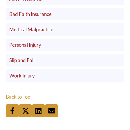
Bad Faith Insurance
Medical Malpractice
Personal Injury
Slip and Fall
Work Injury
Back to Top