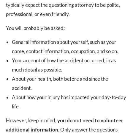
typically expect the questioning attorney to be polite,
professional, or even friendly.
You will probably be asked:
General information about yourself, such as your
name, contact information, occupation, and so on.
Your account of how the accident occurred, in as
much detail as possible.
About your health, both before and since the
accident.
About how your injury has impacted your day-to-day
life.
However, keep in mind,
you do not need to volunteer
additional information
. Only answer the questions