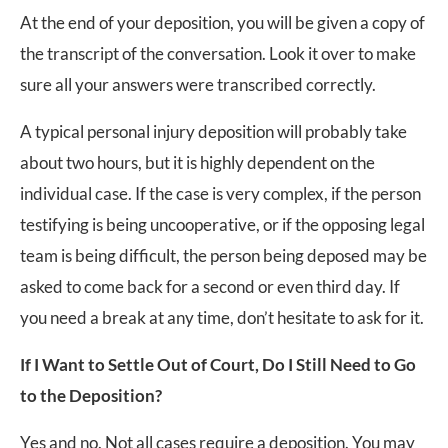
At the end of your deposition, you will be given a copy of
the transcript of the conversation. Look it over to make
sure all your answers were transcribed correctly.
A typical personal injury deposition will probably take
about two hours, but it is highly dependent on the
individual case. If the case is very complex, if the person
testifying is being uncooperative, or if the opposing legal
team is being difficult, the person being deposed may be
asked to come back for a second or even third day. If
you need a break at any time, don’t hesitate to ask for it.
If I Want to Settle Out of Court, Do I Still Need to Go
to the Deposition?
Yes and no. Not all cases require a deposition. You may