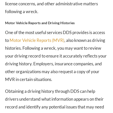
license concerns, and other administrative matters
following a wreck.
Motor Vehicle Reports and Driving Histories
One of the most useful services DDS provides is access
to
Motor Vehicle Reports (MVR)
, also known as driving
histories. Following a wreck, you may want to review
your driving record to ensure it accurately reflects your
driving history. Employers, insurance companies, and
other organizations may also request a copy of your
MVR in certain situations.
Obtaining a driving history through DDS can help
drivers understand what information appears on their
record and identify any potential issues that may need