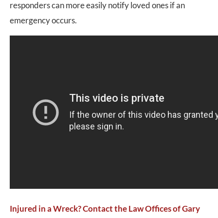
responders can more easily notify loved ones if an
emergency occurs.
Injured in a Wreck? Contact the Law Offices of Gary