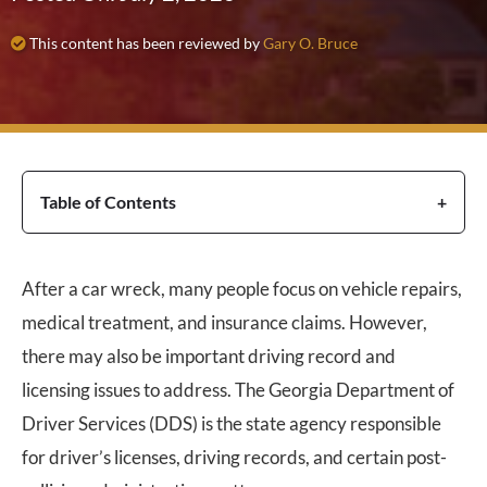
This content has been reviewed by
Gary O. Bruce
Table of Contents
After a car wreck, many people focus on vehicle repairs,
medical treatment, and insurance claims. However,
there may also be important driving record and
licensing issues to address. The Georgia Department of
Driver Services (DDS) is the state agency responsible
for driver’s licenses, driving records, and certain post-