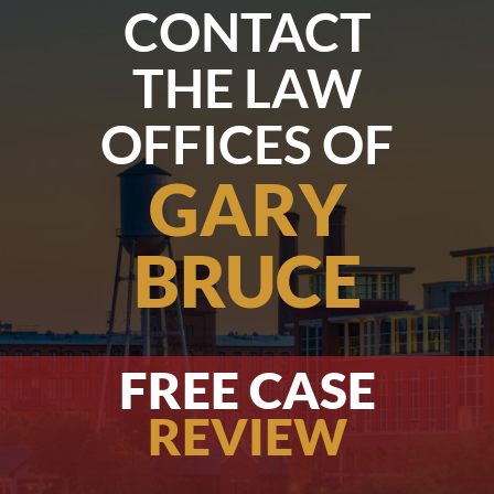
CONTACT
THE LAW
OFFICES OF
GARY
BRUCE
FREE CASE
REVIEW