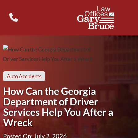
Auto Accidents
How Can the Georgia
Department of Driver
Services Help You After a
Wreck
Posted On: July 2, 2026