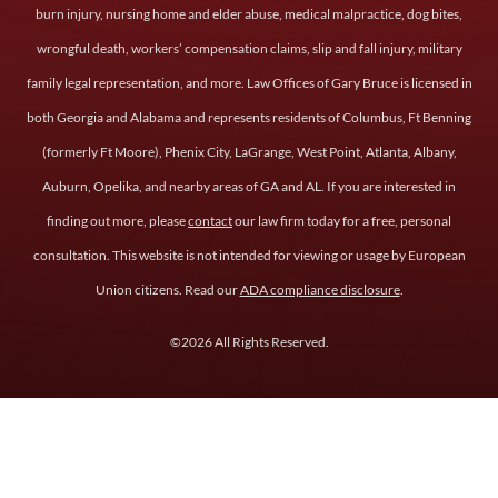
burn injury, nursing home and elder abuse, medical malpractice, dog bites,
wrongful death, workers’ compensation claims, slip and fall injury, military
family legal representation, and more. Law Offices of Gary Bruce is licensed in
both Georgia and Alabama and represents residents of Columbus, Ft Benning
(formerly Ft Moore), Phenix City, LaGrange, West Point, Atlanta, Albany,
Auburn, Opelika, and nearby areas of GA and AL. If you are interested in
finding out more, please
contact
our law firm today for a free, personal
consultation. This website is not intended for viewing or usage by European
Union citizens. Read our
ADA compliance disclosure
.
©2026 All Rights Reserved.