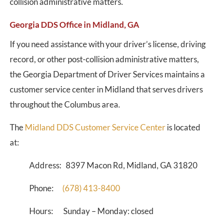
collision administrative matters.
Georgia DDS Office in Midland, GA
If you need assistance with your driver’s license, driving
record, or other post-collision administrative matters,
the Georgia Department of Driver Services maintains a
customer service center in Midland that serves drivers
throughout the Columbus area.
The
Midland DDS Customer Service Center
is located
at:
Address: 8397 Macon Rd, Midland, GA 31820
Phone:
(678) 413-8400
Hours: Sunday – Monday: closed