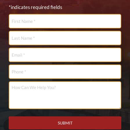
*indicates required fields
First
Name
*
Last
Name
*
Email
*
Phone
How
Can
We
Help
You?