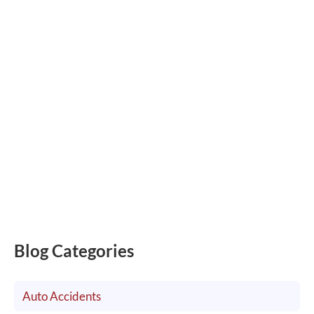
Blog Categories
Auto Accidents