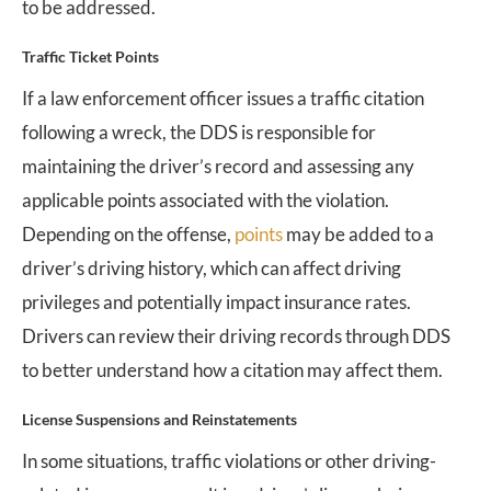
to be addressed.
Traffic Ticket Points
If a law enforcement officer issues a traffic citation
following a wreck, the DDS is responsible for
maintaining the driver’s record and assessing any
applicable points associated with the violation.
Depending on the offense,
points
may be added to a
driver’s driving history, which can affect driving
privileges and potentially impact insurance rates.
Drivers can review their driving records through DDS
to better understand how a citation may affect them.
License Suspensions and Reinstatements
In some situations, traffic violations or other driving-