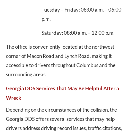
Tuesday – Friday: 08:00 a.m. – 06:00
p.m.
Saturday: 08:00 a.m. – 12:00 p.m.
The office is conveniently located at the northwest
corner of Macon Road and Lynch Road, making it
accessible to drivers throughout Columbus and the
surrounding areas.
Georgia DDS Services That May Be Helpful After a
Wreck
Depending on the circumstances of the collision, the
Georgia DDS offers several services that may help
drivers address driving record issues, traffic citations,