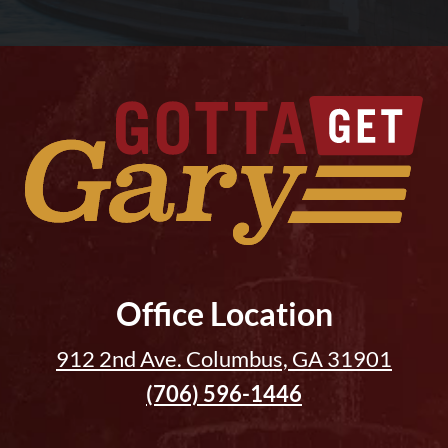
Office Location
912 2nd Ave. Columbus, GA 31901
(706) 596-1446