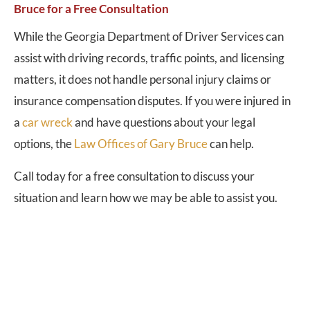
Bruce for a Free Consultation
While the Georgia Department of Driver Services can
assist with driving records, traffic points, and licensing
matters, it does not handle personal injury claims or
insurance compensation disputes. If you were injured in
a
car wreck
and have questions about your legal
options, the
Law Offices of Gary Bruce
can help.
Call today for a free consultation to discuss your
situation and learn how we may be able to assist you.