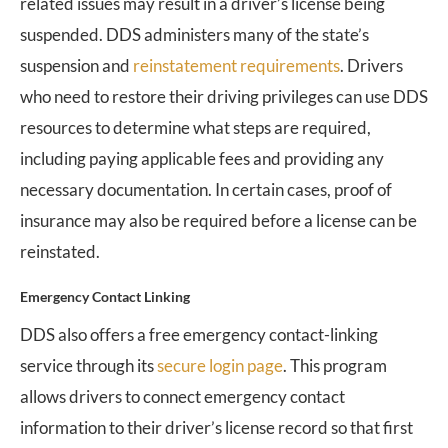
related issues may result in a driver’s license being
suspended. DDS administers many of the state’s
suspension and
reinstatement requirements
. Drivers
who need to restore their driving privileges can use DDS
resources to determine what steps are required,
including paying applicable fees and providing any
necessary documentation. In certain cases, proof of
insurance may also be required before a license can be
reinstated.
Emergency Contact Linking
DDS also offers a free emergency contact-linking
service through its
secure login page
. This program
allows drivers to connect emergency contact
information to their driver’s license record so that first