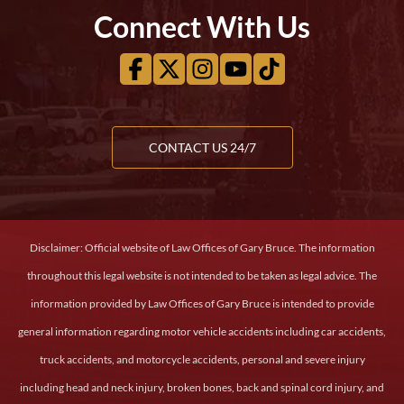
Connect With Us
CONTACT US 24/7
Disclaimer: Official website of Law Offices of Gary Bruce. The information
throughout this legal website is not intended to be taken as legal advice. The
information provided by Law Offices of Gary Bruce is intended to provide
general information regarding motor vehicle accidents including car accidents,
truck accidents, and motorcycle accidents, personal and severe injury
including head and neck injury, broken bones, back and spinal cord injury, and