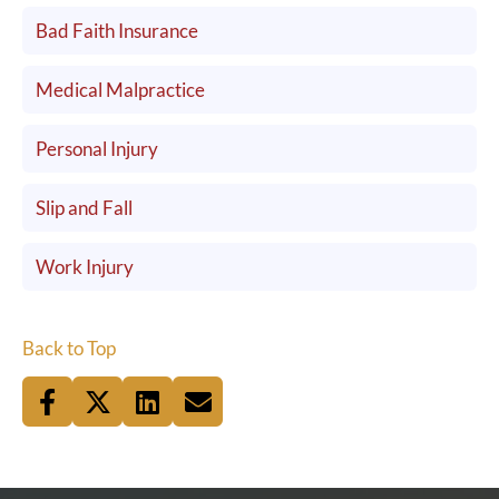
Bad Faith Insurance
Medical Malpractice
Personal Injury
Slip and Fall
Work Injury
Back to Top