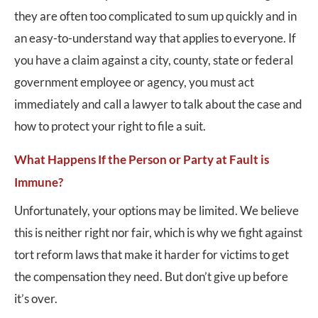
they are often too complicated to sum up quickly and in
an easy-to-understand way that applies to everyone. If
you have a claim against a city, county, state or federal
government employee or agency, you must act
immediately and call a lawyer to talk about the case and
how to protect your right to file a suit.
What Happens If the Person or Party at Fault is
Immune?
Unfortunately, your options may be limited. We believe
this is neither right nor fair, which is why we fight against
tort reform laws that make it harder for victims to get
the compensation they need. But don’t give up before
it’s over.