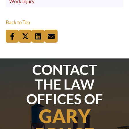
Work Injury
Back to Top
CONTACT
THE LAW
OFFICES OF
GARY