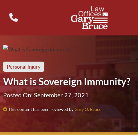
Personal Injury
What is Sovereign Immunity?
Posted On: September 27, 2021
This content has been reviewed by
Gary O. Bruce