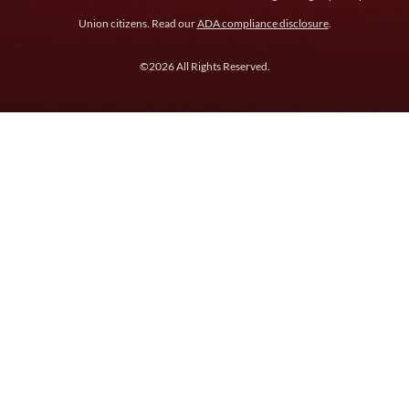
Union citizens. Read our
ADA compliance disclosure
.
©2026 All Rights Reserved.