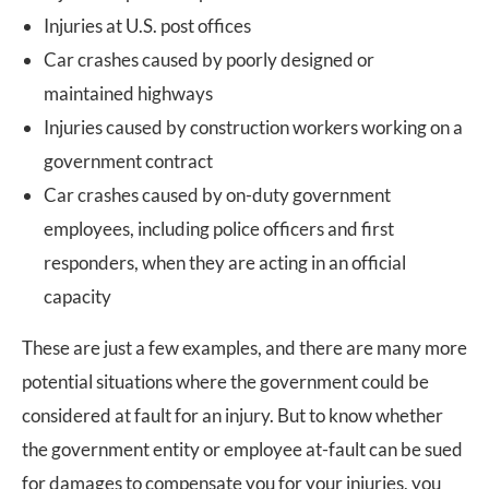
Injuries at U.S. post offices
Car crashes caused by poorly designed or
maintained highways
Injuries caused by construction workers working on a
government contract
Car crashes caused by on-duty government
employees, including police officers and first
responders, when they are acting in an official
capacity
These are just a few examples, and there are many more
potential situations where the government could be
considered at fault for an injury. But to know whether
the government entity or employee at-fault can be sued
for damages to compensate you for your injuries, you