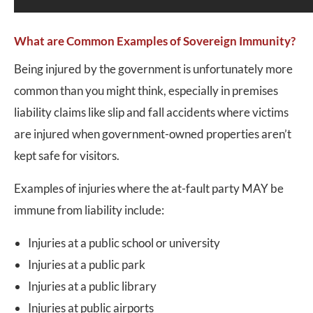
What are Common Examples of Sovereign Immunity?
Being injured by the government is unfortunately more
common than you might think, especially in premises
liability claims like slip and fall accidents where victims
are injured when government-owned properties aren’t
kept safe for visitors.
Examples of injuries where the at-fault party MAY be
immune from liability include:
Injuries at a public school or university
Injuries at a public park
Injuries at a public library
Injuries at public airports