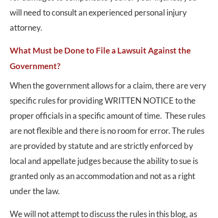
will need to consult an experienced personal injury
attorney.
What Must be Done to File a Lawsuit Against the
Government?
When the government allows for a claim, there are very
specific rules for providing WRITTEN NOTICE to the
proper officials in a specific amount of time. These rules
are not flexible and there is no room for error. The rules
are provided by statute and are strictly enforced by
local and appellate judges because the ability to sue is
granted only as an accommodation and not as a right
under the law.
We will not attempt to discuss the rules in this blog, as