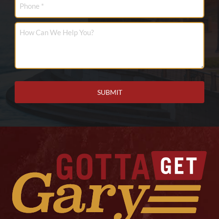
How
Can
We
Help
You?