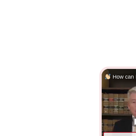
How can I