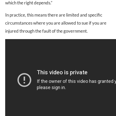
which the right depends.”
In practice, this means there are limited and specific
circumstances where you are allowed to sue if you are
injured through the fault of the government.