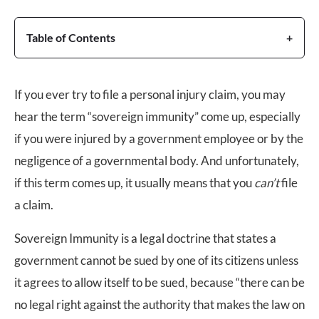
Table of Contents
If you ever try to file a personal injury claim, you may
hear the term “sovereign immunity” come up, especially
if you were injured by a government employee or by the
negligence of a governmental body. And unfortunately,
if this term comes up, it usually means that you
can’t
file
a claim.
Sovereign Immunity is a legal doctrine that states a
government cannot be sued by one of its citizens unless
it agrees to allow itself to be sued, because “there can be
no legal right against the authority that makes the law on