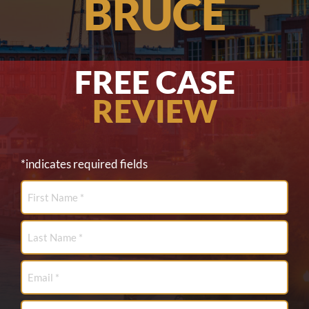
BRUCE
FREE CASE
REVIEW
*indicates required fields
First
Name
*
Last
Name
*
Email
*
Phone