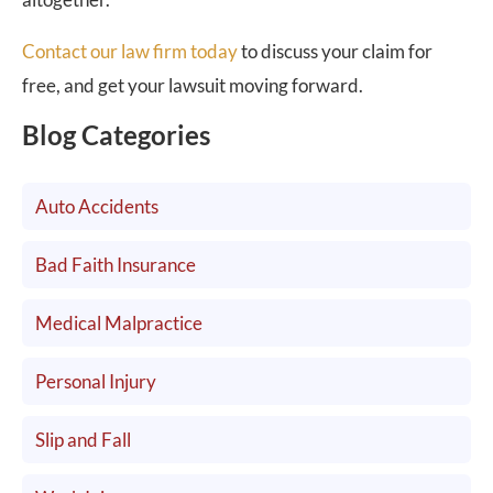
Contact our law firm today
to discuss your claim for
free, and get your lawsuit moving forward.
Blog Categories
Auto Accidents
Bad Faith Insurance
Medical Malpractice
Personal Injury
Slip and Fall