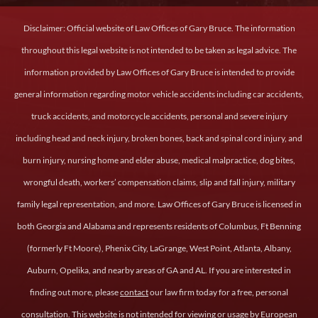
Disclaimer: Official website of Law Offices of Gary Bruce. The information
throughout this legal website is not intended to be taken as legal advice. The
information provided by Law Offices of Gary Bruce is intended to provide
general information regarding motor vehicle accidents including car accidents,
truck accidents, and motorcycle accidents, personal and severe injury
including head and neck injury, broken bones, back and spinal cord injury, and
burn injury, nursing home and elder abuse, medical malpractice, dog bites,
wrongful death, workers’ compensation claims, slip and fall injury, military
family legal representation, and more. Law Offices of Gary Bruce is licensed in
both Georgia and Alabama and represents residents of Columbus, Ft Benning
(formerly Ft Moore), Phenix City, LaGrange, West Point, Atlanta, Albany,
Auburn, Opelika, and nearby areas of GA and AL. If you are interested in
finding out more, please
contact
our law firm today for a free, personal
consultation. This website is not intended for viewing or usage by European