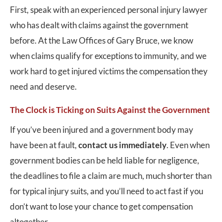
First, speak with an experienced personal injury lawyer
who has dealt with claims against the government
before. At the Law Offices of Gary Bruce, we know
when claims qualify for exceptions to immunity, and we
work hard to get injured victims the compensation they
need and deserve.
The Clock is Ticking on Suits Against the Government
If you’ve been injured and a government body may
have been at fault,
contact us immediately
. Even when
government bodies can be held liable for negligence,
the deadlines to file a claim are much, much shorter than
for typical injury suits, and you’ll need to act fast if you
don’t want to lose your chance to get compensation
altogether.