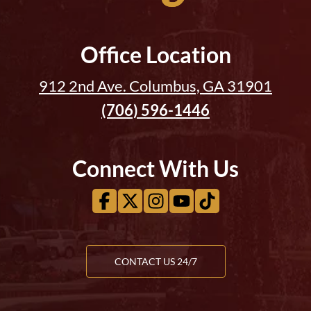
Office Location
912 2nd Ave. Columbus, GA 31901
(706) 596-1446
Connect With Us
CONTACT US 24/7