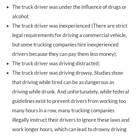
The truck driver was under the influence of drugs or
alcohol;
The truck driver was inexperienced (There are strict
legal requirements for driving a commercial vehicle,
but some trucking companies hire inexperienced
drivers because they can pay them less money);
The truck driver was driving distracted;
The truck driver was driving drowsy. Studies show
that driving while tired can be as dangerous as
driving while drunk. And unfortunately, while federal
guidelines exist to prevent drivers from working too
many hours in a row, many trucking companies
illegally instruct their drivers to ignore these laws and
work longer hours, which can lead to drowsy driving