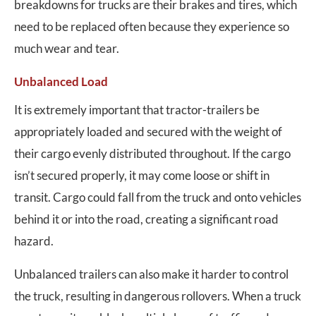
breakdowns for trucks are their brakes and tires, which
need to be replaced often because they experience so
much wear and tear.
Unbalanced Load
It is extremely important that tractor-trailers be
appropriately loaded and secured with the weight of
their cargo evenly distributed throughout. If the cargo
isn’t secured properly, it may come loose or shift in
transit. Cargo could fall from the truck and onto vehicles
behind it or into the road, creating a significant road
hazard.
Unbalanced trailers can also make it harder to control
the truck, resulting in dangerous rollovers. When a truck