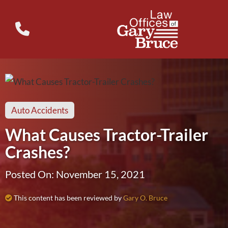
Auto Accidents
What Causes Tractor-Trailer
Crashes?
Posted On: November 15, 2021
This content has been reviewed by
Gary O. Bruce