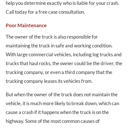
help you determine exactly who is liable for your crash.
Call today for a free case consultation.
Poor Maintenance
The owner of the truck is also responsible for
maintaining the truck in safe and working condition.
With large commercial vehicles, including log trucks and
trucks that haul rocks, the owner could be the driver, the
trucking company, or even a third company that the
trucking company leases its vehicles from.
But when the owner of the truck does not maintain the
vehicle, it is much more likely to break down, which can
cause a crash if it happens when the truck is on the
highway. Some of the most common causes of