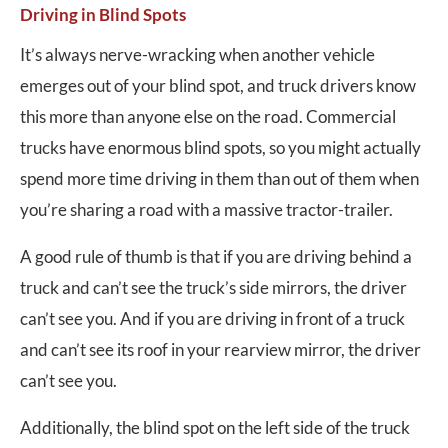
Driving in Blind Spots
It’s always nerve-wracking when another vehicle
emerges out of your blind spot, and truck drivers know
this more than anyone else on the road. Commercial
trucks have enormous blind spots, so you might actually
spend more time driving in them than out of them when
you’re sharing a road with a massive tractor-trailer.
A good rule of thumb is that if you are driving behind a
truck and can’t see the truck’s side mirrors, the driver
can’t see you. And if you are driving in front of a truck
and can’t see its roof in your rearview mirror, the driver
can’t see you.
Additionally, the blind spot on the left side of the truck