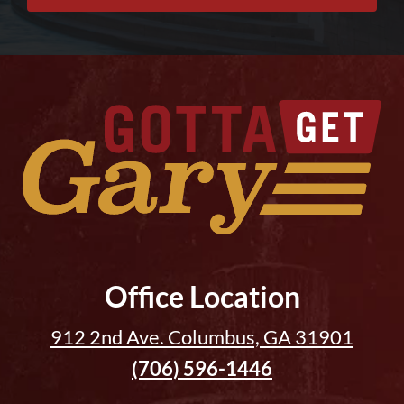
Office Location
912 2nd Ave. Columbus, GA 31901
(706) 596-1446