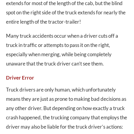
extends for most of the length of the cab, but the blind
spot on the right side of the truck extends for nearly the
entire length of the tractor-trailer!
Many truck accidents occur when a driver cuts off a
truck in traffic or attempts to pass it on the right,
especially when merging, while being completely
unaware that the truck driver can’t see them.
Driver Error
Truck drivers are only human, which unfortunately
means they are just as prone to making bad decisions as
any other driver. But depending on how exactly a truck
crash happened, the trucking company that employs the
driver may also be liable for the truck driver’s actions: