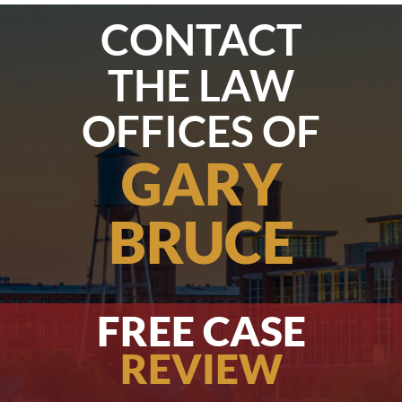
CONTACT
THE LAW
OFFICES OF
GARY
BRUCE
FREE CASE
REVIEW