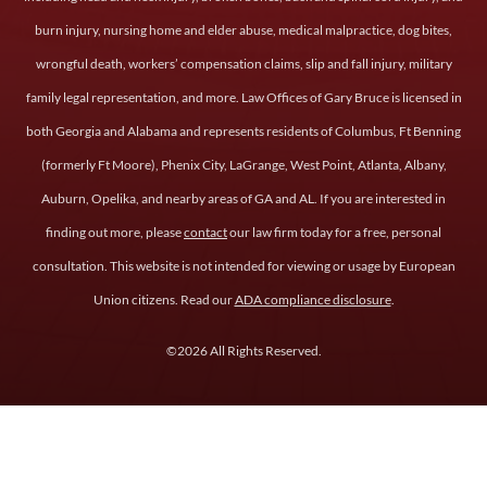
burn injury, nursing home and elder abuse, medical malpractice, dog bites,
wrongful death, workers’ compensation claims, slip and fall injury, military
family legal representation, and more. Law Offices of Gary Bruce is licensed in
both Georgia and Alabama and represents residents of Columbus, Ft Benning
(formerly Ft Moore), Phenix City, LaGrange, West Point, Atlanta, Albany,
Auburn, Opelika, and nearby areas of GA and AL. If you are interested in
finding out more, please
contact
our law firm today for a free, personal
consultation. This website is not intended for viewing or usage by European
Union citizens. Read our
ADA compliance disclosure
.
©2026 All Rights Reserved.