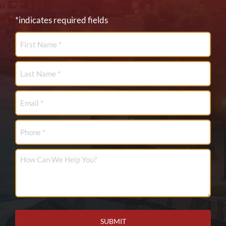
*indicates required fields
First
Name
*
Last
Name
*
Email
*
Phone
How
Can
We
Help
You?