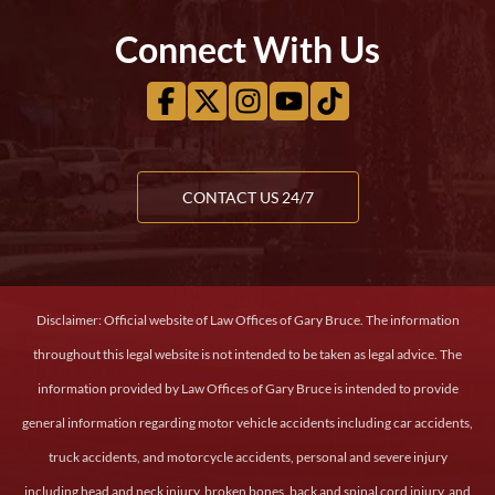
Connect With Us
CONTACT US 24/7
Disclaimer: Official website of Law Offices of Gary Bruce. The information
throughout this legal website is not intended to be taken as legal advice. The
information provided by Law Offices of Gary Bruce is intended to provide
general information regarding motor vehicle accidents including car accidents,
truck accidents, and motorcycle accidents, personal and severe injury
including head and neck injury, broken bones, back and spinal cord injury, and