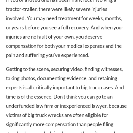
tractor-trailer, there were likely severe injuries
involved. You may need treatment for weeks, months,
or years before you see a full recovery. And when your
injuries are no fault of your own, you deserve
compensation for both your medical expenses and the
pain and suffering you’ve experienced.
Getting to the scene, securing video, finding witnesses,
taking photos, documenting evidence, and retaining
experts is all critically important to big truck cases. And
time is of the essence. Don’t think you can go to an
underfunded law firm or inexperienced lawyer, because
victims of big truck wrecks are often eligible for
significantly more compensation than people filing