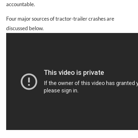
accountable.
Four major sources of tractor-trailer crashes are
discussed below.