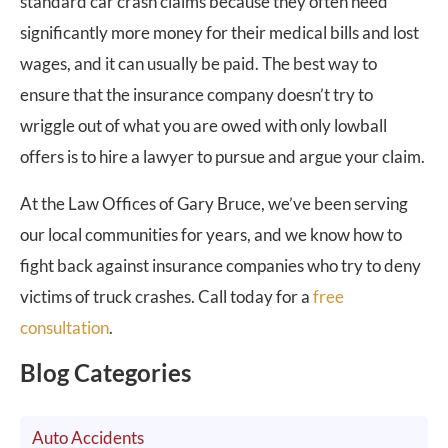
standard car crash claims because they often need
significantly more money for their medical bills and lost
wages, and it can usually be paid. The best way to
ensure that the insurance company doesn’t try to
wriggle out of what you are owed with only lowball
offers is to hire a lawyer to pursue and argue your claim.
At the Law Offices of Gary Bruce, we’ve been serving
our local communities for years, and we know how to
fight back against insurance companies who try to deny
victims of truck crashes. Call today for a
free
consultation
.
Blog Categories
Auto Accidents