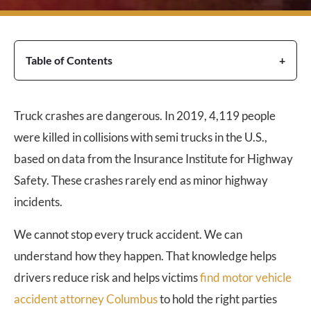
Table of Contents
Truck crashes are dangerous. In 2019, 4,119 people
were killed in collisions with semi trucks in the U.S.,
based on data from the Insurance Institute for Highway
Safety. These crashes rarely end as minor highway
incidents.
We cannot stop every truck accident. We can
understand how they happen. That knowledge helps
drivers reduce risk and helps victims
find motor vehicle
accident attorney Columbus
to hold the right parties