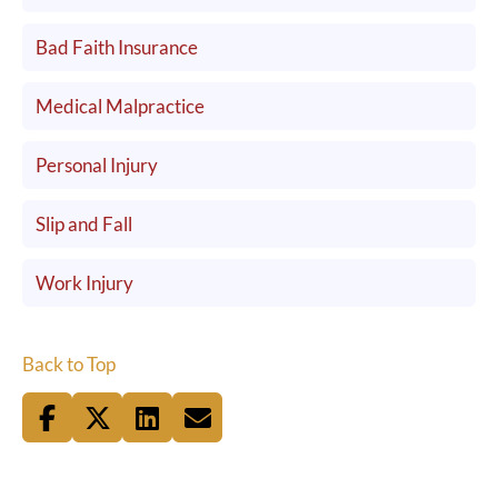
Bad Faith Insurance
Medical Malpractice
Personal Injury
Slip and Fall
Work Injury
Back to Top