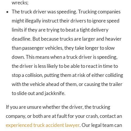
wrecks;
The truck driver was speeding. Trucking companies
might illegally instruct their drivers to ignore speed
limits if they are trying to beat a tight delivery
deadline. But because trucks are larger and heavier
than passenger vehicles, they take longer to slow
down. This means when a truck driver is speeding,
the driver is less likely to be able to react in time to
stop a collision, putting them at risk of either colliding
with the vehicle ahead of them, or causing the trailer
to slide out and jackknife.
If you are unsure whether the driver, the trucking
company, or both are at fault for your crash, contact an
experienced truck accident lawyer
. Our legal team can