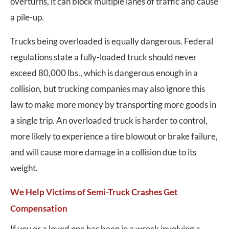
overturns, it can block multiple lanes of traffic and cause
a pile-up.
Trucks being overloaded is equally dangerous. Federal
regulations state a fully-loaded truck should never
exceed 80,000 lbs., which is dangerous enough in a
collision, but trucking companies may also ignore this
law to make more money by transporting more goods in
a single trip. An overloaded truck is harder to control,
more likely to experience a tire blowout or brake failure,
and will cause more damage in a collision due to its
weight.
We Help Victims of Semi-Truck Crashes Get
Compensation
If you or a loved one has been in a wreck involving a